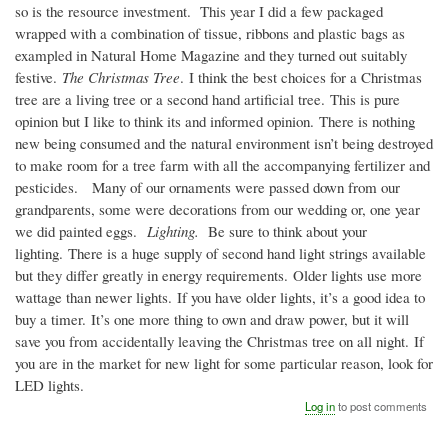
so is the resource investment. This year I did a few packaged
wrapped with a combination of tissue, ribbons and plastic bags as
exampled in Natural Home Magazine and they turned out suitably
festive.
The Christmas Tree
. I think the best choices for a Christmas
tree are a living tree or a second hand artificial tree. This is pure
opinion but I like to think its and informed opinion. There is nothing
new being consumed and the natural environment isn’t being destroyed
to make room for a tree farm with all the accompanying fertilizer and
pesticides. Many of our ornaments were passed down from our
grandparents, some were decorations from our wedding or, one year
we did painted eggs.
Lighting.
Be sure to think about your
lighting. There is a huge supply of second hand light strings available
but they differ greatly in energy requirements. Older lights use more
wattage than newer lights. If you have older lights, it’s a good idea to
buy a timer. It’s one more thing to own and draw power, but it will
save you from accidentally leaving the Christmas tree on all night. If
you are in the market for new light for some particular reason, look for
LED lights.
Log in
to post comments