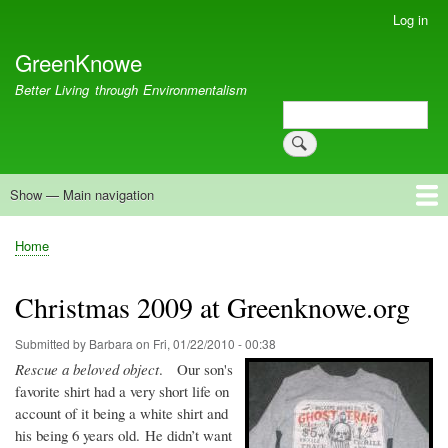
Skip
Log in
User
to
account
GreenKnowe
main
menu
content
Better Living through Environmentalism
Search
Search
Show — Main navigation
Main
navigation
Welcome
Green Living
Brisbane Re-Use Coop
Blog
Resources
Recent
Home
Breadcrumb
Christmas 2009 at Greenknowe.org
Submitted by
Barbara
on
Fri, 01/22/2010 - 00:38
Rescue a beloved object
. Our son's
favorite shirt had a very short life on
account of it being a white shirt and
his being 6 years old. He didn’t want