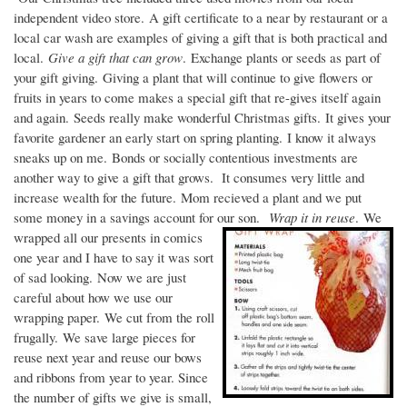
independent video store. A gift certificate to a near by restaurant or a
local car wash are examples of giving a gift that is both practical and
local.
Give a gift that can grow
. Exchange plants or seeds as part of
your gift giving. Giving a plant that will continue to give flowers or
fruits in years to come makes a special gift that re-gives itself again
and again. Seeds really make wonderful Christmas gifts. It gives your
favorite gardener an early start on spring planting. I know it always
sneaks up on me. Bonds or socially contentious investments are
another way to give a gift that grows. It consumes very little and
increase wealth for the future. Mom recieved a plant and we put
some money in a savings account for our son.
Wrap it in reuse
. We
wrapped all our presents in comics
one year and I have to say it was sort
of sad looking. Now we are just
careful about how we use our
wrapping paper. We cut from the roll
frugally. We save large pieces for
reuse next year and reuse our bows
and ribbons from year to year. Since
the number of gifts we give is small,