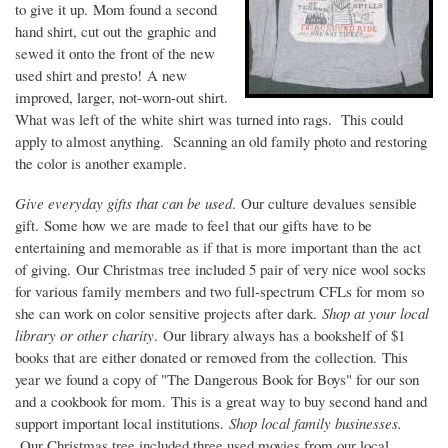
to give it up. Mom found a second
hand shirt, cut out the graphic and
sewed it onto the front of the new
used shirt and presto! A new
improved, larger, not-worn-out shirt.
What was left of the white shirt was turned into rags. This could
apply to almost anything. Scanning an old family photo and restoring
the color is another example.
Give everyday gifts that can be used
. Our culture devalues sensible
gift. Some how we are made to feel that our gifts have to be
entertaining and memorable as if that is more important than the act
of giving. Our Christmas tree included 5 pair of very nice wool socks
for various family members and two full-spectrum CFLs for mom so
she can work on color sensitive projects after dark.
Shop at your local
library or other charity
. Our library always has a bookshelf of $1
books that are either donated or removed from the collection. This
year we found a copy of "The Dangerous Book for Boys" for our son
and a cookbook for mom. This is a great way to buy second hand and
support important local institutions.
Shop local family businesses.
Our Christmas tree included three used movies from our local