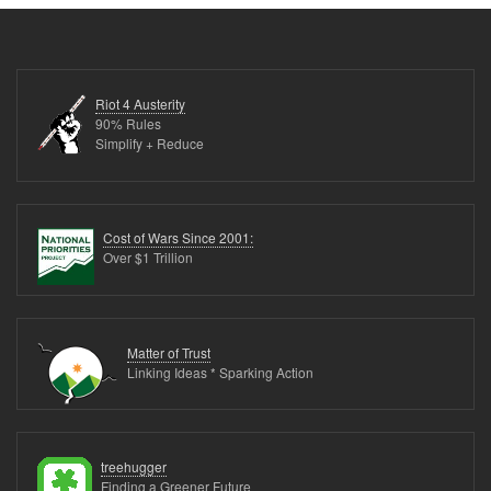
Riot 4 Austerity
90% Rules
Simplify + Reduce
Cost of Wars Since 2001:
Over $1 Trillion
Matter of Trust
Linking Ideas * Sparking Action
treehugger
Finding a Greener Future