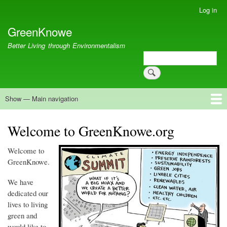
Skip
Log in
User
to
account
GreenKnowe
main
menu
content
Better Living through Environmentalism
Search
Search
Show — Main navigation
Main
navigation
Welcome
Green Living
Brisbane Re-Use Coop
Blog
Resources
Recent
Welcome to GreenKnowe.org
Welcome to
GreenKnowe
.
We have
dedicated our
lives to living
green and
would like to