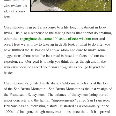
also evokes the
idea of know-
how.
GreenKnowe
is in part a response to a life long investment in Eco-
living. Its also a response to the talking heads that cannot do anything
other than
regurgitate the same 10 basics of
eco-wisdom
over and
over. Here we will try to take an in depth look at what to do after you
have fulfilled the 10 basics of
eco-wisdom
and dare to make some
suggestions about what the best road is based on facts and our own
experiences. Our goal is to help you think things though and make
your own decisions about your own
eco-goals as you go beyond the
basics
.
GreenKnowe
originated in Brisbane California which sits at the foot
of the San Bruno Mountain. San Bruno Mountain is the last vestige of
the Franciscan Ecosystem. The balance of the system being buried
under concrete and the human "improvements" called San Francisco.
Brisbane has an interesting history. It started as a community in the
1920s
and has gone though many evolutions since then. It has proved