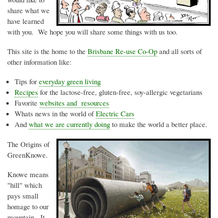
share what we
have learned
with you. We hope you will share some things with us too.
This site is the home to the
Brisbane Re-use Co-Op
and all sorts of
other information like:
Tips for
everyday green living
Recipes
for the lactose-free, gluten-free, soy-allergic vegetarians
Favorite
websites and resources
Whats
news in the world of
Electric Cars
And
what we are currently doing
to make the world a better place.
The Origins of
GreenKnowe
.
Knowe
means
"hill" which
pays small
homage to our
mountain. It