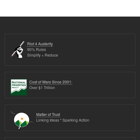
Riot 4 Austerity
90% Rules
Simplify + Reduce
Cost of Wars Since 2001:
Over $1 Trillion
Matter of Trust
Linking Ideas * Sparking Action