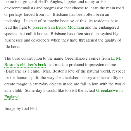
home to a group of Hell's Angles, hippies and many artists,
environmentalists and progressive that choose to leave the main road
or perhaps forced from it. Brisbane has been often been an
underdog. In spite of or maybe because of this, its residents have
lead the fight to
preserve San Bruno Mountain
and the endangered
species that call it home. Brisbane has often stood up against big
businesses and developers when they have threatened the quality of
life here.
The third contribution to the name
GreenKnowe
comes from
L. M.
Boston's children's book
that made a profound impression on me
(Barbara) as a child. Mrs. Boston's love of the natural world, respect
for the human spirit, the way she cherished history and her ability to
create magic in everyday objects made me fall in love with the world
as a child. Some day I would like to visit the actual
Greenknowe
in
England
Image by Joel
Pett