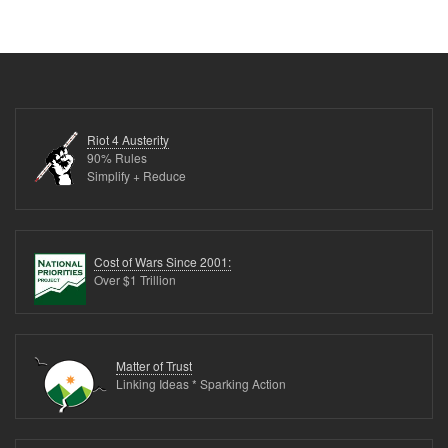
Riot 4 Austerity
90% Rules
Simplify + Reduce
Cost of Wars Since 2001:
Over $1 Trillion
Matter of Trust
Linking Ideas * Sparking Action