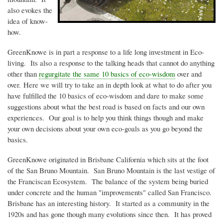
also evokes the
idea of know-
how.
GreenKnowe
is in part a response to a life long investment in Eco-
living. Its also a response to the talking heads that cannot do anything
other than
regurgitate the same 10 basics of
eco-wisdom
over and
over. Here we will try to take an in depth look at what to do after you
have fulfilled the 10 basics of
eco-wisdom
and dare to make some
suggestions about what the best road is based on facts and our own
experiences. Our goal is to help you think things though and make
your own decisions about your own
eco-goals as you go beyond the
basics
.
GreenKnowe
originated in Brisbane California which sits at the foot
of the San Bruno Mountain. San Bruno Mountain is the last vestige of
the Franciscan Ecosystem. The balance of the system being buried
under concrete and the human "improvements" called San Francisco.
Brisbane has an interesting history. It started as a community in the
1920s
and has gone though many evolutions since then. It has proved