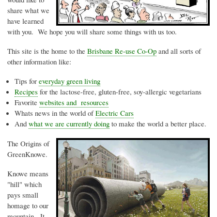
share what we
have learned
with you. We hope you will share some things with us too.
This site is the home to the
Brisbane Re-use Co-Op
and all sorts of
other information like:
Tips for
everyday green living
Recipes
for the lactose-free, gluten-free, soy-allergic vegetarians
Favorite
websites and resources
Whats
news in the world of
Electric Cars
And
what we are currently doing
to make the world a better place.
The Origins of
GreenKnowe
.
Knowe
means
"hill" which
pays small
homage to our
mountain. It