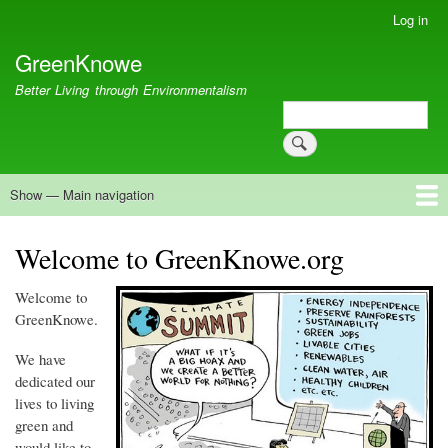
Skip
Log in
User
to
account
GreenKnowe
main
menu
content
Better Living through Environmentalism
Search
Search
Show — Main navigation
Main
navigation
Welcome
Green Living
Brisbane Re-Use Coop
Blog
Resources
Recent
Welcome to GreenKnowe.org
Welcome to
GreenKnowe
.
We have
dedicated our
lives to living
green and
would like to