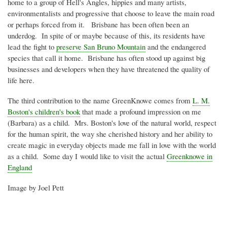
home to a group of Hell's Angles, hippies and many artists,
environmentalists and progressive that choose to leave the main road
or perhaps forced from it. Brisbane has been often been an
underdog. In spite of or maybe because of this, its residents have
lead the fight to
preserve San Bruno Mountain
and the endangered
species that call it home. Brisbane has often stood up against big
businesses and developers when they have threatened the quality of
life here.
The third contribution to the name
GreenKnowe
comes from
L. M.
Boston's children's book
that made a profound impression on me
(Barbara) as a child. Mrs. Boston's love of the natural world, respect
for the human spirit, the way she cherished history and her ability to
create magic in everyday objects made me fall in love with the world
as a child. Some day I would like to visit the actual
Greenknowe
in
England
Image by Joel
Pett