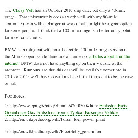
The
Chevy Volt
has an October 2010 ship date, but only a 40-mile
range. That unfortunately doesn't work well with my 80-mile
commute (even with a charger at work), but it might be a good option
for some people. I think that a 100-mile range is a better entry point
for most consumers.
BMW is coming out with an all-electric, 100-mile-range version of
the Mini Cooper; while there are a number of
articles about it on the
internet
, BMW does not have anything up on their website at the
moment.
Rumours
are that this car will be available sometime in
2010 or 2011; we'll have to wait and see if that turns out to be the case
or not.
Footnotes:
1: http://
www.epa.gov
/
otaq
/climate/
420f05004.htm
:
Emission Facts:
Greenhouse Gas Emissions from a Typical Passenger Vehicle
2: http://
en.wikipedia.org
/wiki/Fossil_fuel_power_plant
3: http://
en.wikipedia.org
/wiki/Electricity_generation