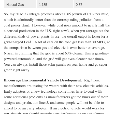
Natural Gas
1.135
0.37
So, my 30 MPG
integra
produces about 0.65 pounds of CO2 per mile,
which is admittedly better than the corresponding pollution from a
coal power plant. However, while coal
does
amount to nearly half the
electrical production in the
U.S
. right now3, when you average out the
different kinds of power plants in use, the overall output is lower for a
grid-charged Leaf. A lot of cars on the road get less than 30 MPG, so
the comparison between gas and electric is even better on average.
Nissan is claiming that the grid is about 60% cleaner than a gasoline-
powered automobile, and the grid will get even cleaner over time4.
You can always install those solar panels on your home and go super-
green right away!
Encourage Environmental Vehicle Development
: Right now,
manufacturers are testing the waters with their new electric vehicles.
Early adopters of a new technology sometimes have to deal with
some additional problems as manufacturers get the kinks out of their
designs and production lines5, and some people will not be able to
afford to be an early adopter. If an electric vehicle would work for
you, though, you should strongly consider becoming an early buyer.