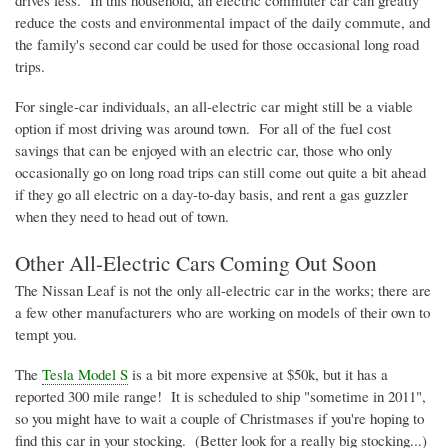
reduce the costs and environmental impact of the daily commute, and
the family's second car could be used for those occasional long road
trips.
For single-car individuals, an all-electric car might still be a viable
option if most driving was around town. For all of the fuel cost
savings that can be enjoyed with an electric car, those who only
occasionally go on long road trips can still come out quite a bit ahead
if they go all electric on a day-to-day basis, and rent a gas guzzler
when they need to head out of town.
Other All-Electric Cars Coming Out Soon
The Nissan Leaf is not the only all-electric car in the works; there are
a few other manufacturers who are working on models of their own to
tempt you.
The
Tesla Model S
is a bit more expensive at $
50k
, but it has a
reported 300 mile range! It is scheduled to ship "sometime in 2011",
so you might have to wait a couple of Christmases if you're hoping to
find this car in your stocking. (Better look for a really big stocking...)