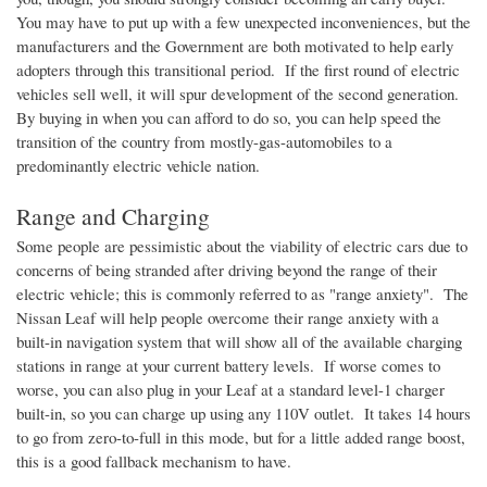
You may have to put up with a few unexpected inconveniences, but the
manufacturers and the Government are both motivated to help early
adopters through this transitional period. If the first round of electric
vehicles sell well, it will spur development of the second generation.
By buying in when you can afford to do so, you can help speed the
transition of the country from mostly-gas-automobiles to a
predominantly electric vehicle nation.
Range and Charging
Some people are pessimistic about the viability of electric cars due to
concerns of being stranded after driving beyond the range of their
electric vehicle; this is commonly referred to as "range anxiety". The
Nissan Leaf will help people overcome their range anxiety with a
built-in navigation system that will show all of the available charging
stations in range at your current battery levels. If worse comes to
worse, you can also plug in your Leaf at a standard level-1 charger
built-in, so you can charge up using any
110V
outlet. It takes 14 hours
to go from zero-to-full in this mode, but for a little added range boost,
this is a good fallback mechanism to have.