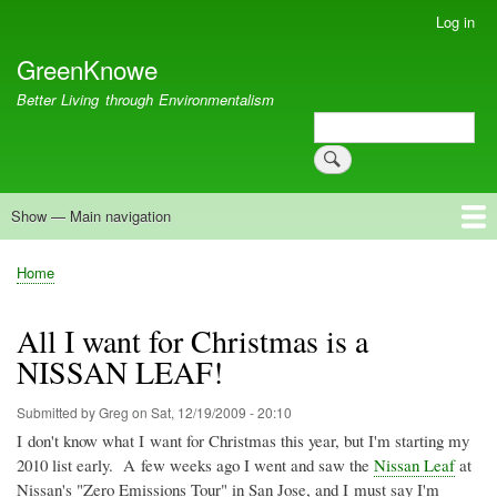
Skip
Log in
User
to
account
GreenKnowe
main
menu
content
Better Living through Environmentalism
Search
Search
Show — Main navigation
Main
navigation
Welcome
Green Living
Brisbane Re-Use Coop
Blog
Resources
Recent
Home
Breadcrumb
All I want for Christmas is a
NISSAN LEAF!
Submitted by
Greg
on
Sat, 12/19/2009 - 20:10
I don't know what I want for Christmas this year, but I'm starting my
2010 list early. A few weeks ago I went and saw the
Nissan Leaf
at
Nissan's "Zero Emissions Tour" in San Jose, and I must say I'm