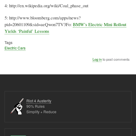
4: http://
en.wikipedia.org
/wiki/Coal_phase_out
5: http://
www.bloomberg.com
/apps/news?
pid
=20601109&
sid
=
aeQwon7TV3Fo
:
BMW’s Electric Mini Rollout
Yields ‘Painful’ Lessons
Tags
Electric Cars
Log in
to post comments
Riot 4 Austerity
90% Rules
Simplify + Reduce