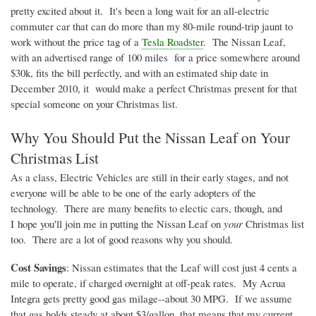
pretty excited about it. It's been a long wait for an all-electric
commuter car that can do more than my 80-mile round-trip jaunt to
work without the price tag of a
Tesla Roadster
. The Nissan Leaf,
with an advertised range of 100 miles for a price somewhere around
$
30k
, fits the bill perfectly, and with an estimated ship date in
December 2010, it would make a perfect Christmas present for that
special someone on your Christmas list.
Why You Should Put the Nissan Leaf on Your
Christmas List
As a class, Electric Vehicles are still in their early stages, and not
everyone will be able to be one of the early adopters of the
technology. There are many benefits to
electic
cars, though, and
I hope you'll join me in putting the Nissan Leaf on
your
Christmas list
too. There are a lot of good reasons why you should.
Cost Savings
: Nissan estimates that the Leaf will cost just 4 cents a
mile to operate, if charged overnight at off-peak rates. My
Acrua
Integra gets pretty good gas
milage--about
30 MPG. If we assume
that gas holds steady at about $3/gallon, that means that my current