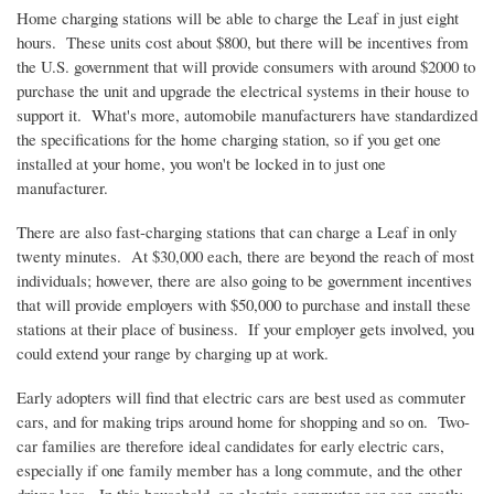
Home charging stations will be able to charge the Leaf in just eight
hours. These units cost about $800, but there will be incentives from
the
U.S
. government that will provide consumers with around $2000 to
purchase the unit and upgrade the electrical systems in their house to
support it. What's more, automobile manufacturers have standardized
the specifications for the home charging station, so if you get one
installed at your home, you won't be locked in to just one
manufacturer.
There are also fast-charging stations that can charge a Leaf in only
twenty minutes. At $30,000 each, there are beyond the reach of most
individuals; however, there are also going to be government incentives
that will provide employers with $50,000 to purchase and install these
stations at their place of business. If your employer gets involved, you
could extend your range by charging up at work.
Early adopters will find that electric cars are best used as commuter
cars, and for making trips around home for shopping and so on. Two-
car families are therefore ideal candidates for early electric cars,
especially if one family member has a long commute, and the other
drives less. In this household, an electric commuter car can greatly