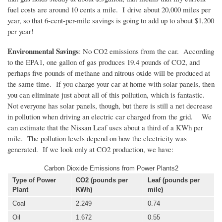
fuel costs are around 10 cents a mile. I drive about 20,000 miles per
year, so that 6-cent-per-mile savings is going to add up to about $1,200
per year!
Environmental Savings
: No CO2 emissions from the car. According
to the EPA1, one gallon of gas produces 19.4 pounds of CO2, and
perhaps five pounds of methane and nitrous oxide will be produced at
the same time. If you charge your car at home with solar panels, then
you can eliminate just about all of this pollution, which is fantastic.
Not everyone has solar panels, though, but there is still a net decrease
in pollution when driving an electric car charged from the grid. We
can estimate that the Nissan Leaf uses about a third of a KWh per
mile. The pollution levels depend on how the electricity was
generated. If we look only at CO2 production, we have:
Carbon Dioxide Emissions from Power Plants2
Type of Power
CO2 (pounds per
Leaf (pounds per
Plant
KWh)
mile)
Coal
2.249
0.74
Oil
1.672
0.55