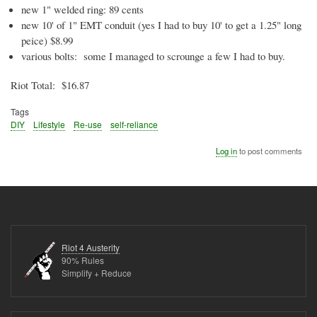
new 1" welded ring: 89 cents
new 10' of 1" EMT conduit (yes I had to buy 10' to get a 1.25" long
peice
) $8.99
various bolts: some I managed to scrounge a few I had to buy.
Riot Total: $16.87
Tags
DIY
Lifestyle
Re-use
self-reliance
Log in
to post comments
Riot 4 Austerity
90% Rules
Simplify + Reduce