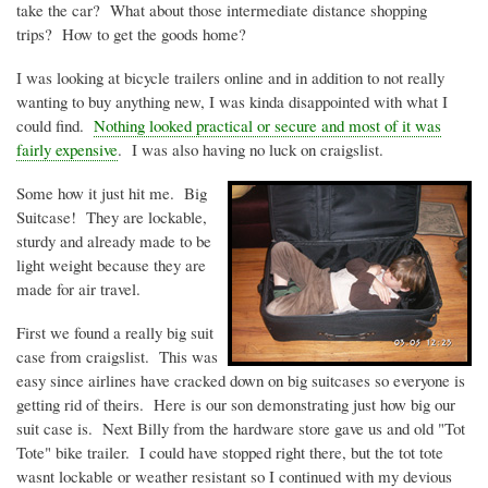
take the car? What about those intermediate distance shopping
trips? How to get the goods home?
I was looking at bicycle trailers online and in addition to not really
wanting to buy anything new, I was
kinda
disappointed with what I
could find.
Nothing looked practical or secure and most of it was
fairly expensive
. I was also having no luck on craigslist.
Some how it just hit me. Big
Suitcase! They are lockable,
sturdy and already made to be
light weight because they are
made for air travel.
First we found a really big suit
case from craigslist. This was
easy since airlines have cracked down on big suitcases so everyone is
getting rid of theirs. Here is our son demonstrating just how big our
suit case is. Next Billy from the hardware store gave us and old "Tot
Tote" bike trailer. I could have stopped right there, but the tot tote
wasnt
lockable or weather resistant so I continued with my devious