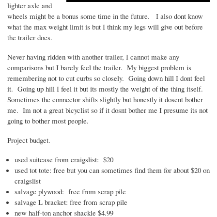
lighter axle and
wheels might be a bonus some time in the future. I also
dont
know
what the max weight limit is but I think my legs will give out before
the trailer does.
Never having ridden with another trailer, I cannot make any
comparisons but I barely feel the trailer. My biggest problem is
remembering not to cut curbs so closely. Going down hill I
dont
feel
it. Going up hill I feel it but its mostly the weight of the thing itself.
Sometimes the connector shifts slightly but honestly it
dosent
bother
me.
Im
not a great bicyclist so if it
dosnt
bother me I presume its not
going to bother most people.
Project budget.
used suitcase from craigslist: $20
used tot tote: free but you can sometimes find them for about $20 on
craigslist
salvage plywood: free from scrap pile
salvage L bracket: free from scrap pile
new half-ton anchor shackle $4.99