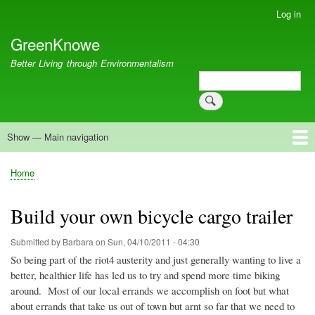
Skip
Log in
User
to
account
GreenKnowe
main
menu
content
Better Living through Environmentalism
Search
Search
Show — Main navigation
Main
navigation
Welcome
Green Living
Brisbane Re-Use Coop
Blog
Resources
Recent
Home
Breadcrumb
Build your own bicycle cargo trailer
Submitted by
Barbara
on
Sun, 04/10/2011 - 04:30
So being part of the
riot4
austerity and just generally wanting to live a
better, healthier life has led us to try and spend more time biking
around. Most of our local errands we accomplish on foot but what
about errands that take us out of town but
arnt
so far that we need to