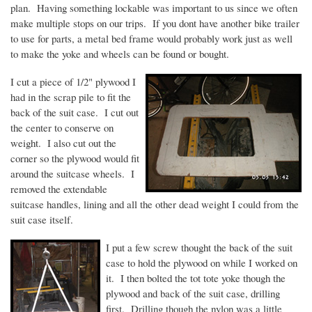
plan. Having something lockable was important to us since we often
make multiple stops on our trips. If you
dont
have another bike trailer
to use for parts, a metal bed frame would probably work just as well
to make the yoke and wheels can be found or bought.
I cut a piece of 1/2" plywood I
had in the scrap pile to fit the
back of the suit case. I cut out
the center to conserve on
weight. I also cut out the
corner so the plywood would fit
around the suitcase wheels. I
removed the extendable
suitcase handles, lining and all the other dead weight I could from the
suit case itself.
I put a few screw thought the back of the suit
case to hold the plywood on while I worked on
it. I then bolted the tot tote yoke though the
plywood and back of the suit case, drilling
first. Drilling though the nylon was a little