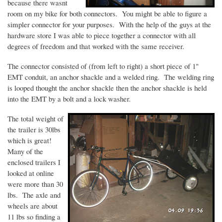
because there
wasnt
room on my bike for both connectors. You might be able to figure a
simpler connector for your purposes. With the help of the guys at the
hardware store I was able to piece together a connector with all
degrees of freedom and that worked with the same receiver.
The connector consisted of (from left to right) a short piece of 1"
EMT conduit, an anchor shackle and a welded ring. The welding ring
is looped thought the anchor shackle then the anchor shackle is held
into the EMT by a bolt and a lock washer.
The total weight of
the trailer is
30lbs
which is great!
Many of the
enclosed trailers I
looked at online
were more than 30
lbs. The axle and
wheels are about
11 lbs so finding a