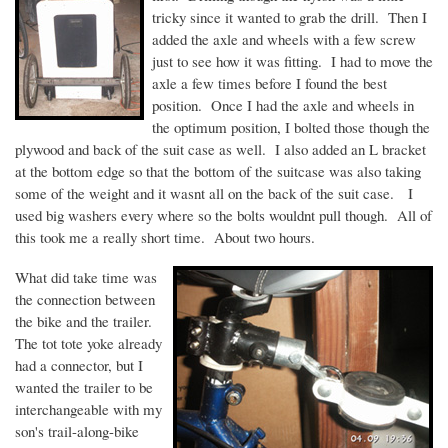
tricky since it wanted to grab the drill. Then I
added the axle and wheels with a few screw
just to see how it was fitting. I had to move the
axle a few times before I found the best
position. Once I had the axle and wheels in
the optimum position, I bolted those though the
plywood and back of the suit case as well. I also added an L bracket
at the bottom edge so that the bottom of the suitcase was also taking
some of the weight and it
wasnt
all on the back of the suit case. I
used big washers every where so the bolts
wouldnt
pull though. All of
this took me a really short time. About two hours.
What did take time was
the connection between
the bike and the trailer.
The tot tote yoke already
had a connector, but I
wanted the trailer to be
interchangeable with my
son's trail-along-bike