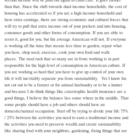
than that. Since the shift towards dual-income households, the cost of
housing has accelerated so if you are a high income household and
have extra earnings, there are strong economic and cultural forces that
will try to pull that extra income out of your pockets and into housing,
consumer goods and other forms of consumption. If you are able to
resist it, good for you, but the average American will not. If everyone
is working all the time that means less time to garden, repair what
you have, shop used, exercise, cook your own food and walk
places. The mad rush that so many are in from working is in part
responsible for the high level of consumption in American culture. If
you are working so hard that you have to give up control of your own
life it will inevitably separate you from sustainability. Yet I know Im
not cut out to be a farmer or for animal husbandry or to be a hunter
and because I do think things like catastrophic health insurance are a
good things, I believe the balance lies some where in the middle. That
some people should have a job and others should have an
domestic/natural occupation. Start off by trying to divide your life 75%
/ 25% between the activities you need to earn a traditional income and
the activities you need to preserve wealth and create sustainability
like sharing food with your neighbors, gardening, fixing things that are