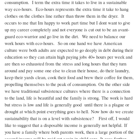
consumption. I term the extra time it takes to live in a sustainable
way eco-hours. Eco-hours represents the extra time it take to hang
clothes on the clothes line rather than throw them in the dryer. It
occurs to me that Im happy to work part time but I dont want to give
up my career completely and not everyone is cut out to be an avant-
guard eco-warrior and go live in the dirt. We need to balance our
work hours with eco-hours. So on one hand we have American
culture were both adults are expected to go deeply in debt during their
education so they can attain high paying jobs 40+ hours per week and
are then so exhausted from the stress and long hours that they turn
around and pay some one else to clean their house, do their laundry,
keep their yards clean, cook their food and brew their coffee for them,
propelling themselves to the peak of consumption. On the other side
we have traditional subsistence cultures where there is a connection
to the land, life is beautiful and the family is strong. The work is hard
but stress is low and life is generally good until there is a plague or
drought at which point everything goes to hell. Now how do we create
sustainability that is on a level with subsistence? First off, I would
like to suggest that a disposable income is generally not helpful. If
you have a family where both parents work, then a large portion of the
second income will be paid out again in child care. It goes further