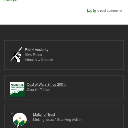
Log in
to post comments
Riot 4 Austerity
90% Rules
Simplify + Reduce
Cost of Wars Since 2001:
Over $1 Trillion
Matter of Trust
Linking Ideas * Sparking Action