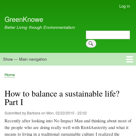
Skip
Log in
User
to
account
GreenKnowe
main
menu
content
Better Living through Environmentalism
Search
Search
Show — Main navigation
Main
navigation
Welcome
Green Living
Brisbane Re-Use Coop
Blog
Resources
Recent
Home
Breadcrumb
How to balance a sustainable life?
Part I
Submitted by
Barbara
on
Mon, 02/22/2010 - 22:02
Recently after looking into No Impact Man and thinking about most of
the people who are doing really well with Riot4Austerity and what it
means to living in a traditional sustainable culture I realized the