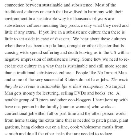
connection between sustainable and subsistence. Most of the
traditional cultures on earth that have lived in harmony with their
environment in a sustainable way for thousands of years are
subsistence cultures meaning they produce only what they need and
little if any extra. If you live in a subsistence culture then there is
little to set aside in case of disaster. We hear about these cultures
when there has been crop failure, drought or other disaster that is
causing wide spread suffering and death leaving us in the US with a
negative impression of subsistence living. Some how we need to re-
create our culture in a way that is sustainable and still more secure
than a traditional subsistence culture. People like No Impact Man
and some of the very successful Rioters do not have jobs.
The work
they do to create a sustainable life is their occupation.
No Impact
Man gets money for lecturing, selling DVDs and books, etc. A
notable group of Rioters and other eco-bloggers I have kept up with
have one person in the family (man or woman) who works a
conventional job either full or part time and the other person works
from home taking the extra time that is needed to patch pants, plant
gardens, hang clothes out on a line, cook wholesome meals from
scratch and do all the other tasks that are needed to reduce