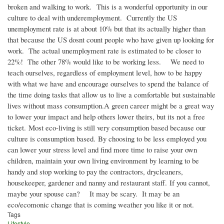
broken and walking to work. This is a wonderful opportunity in our
culture to deal with underemployment. Currently the US
unemployment rate is at about 10% but that its actually higher than
that because the US dosnt count people who have given up looking for
work. The actual unemployment rate is estimated to be closer to
22%! The other 78% would like to be working less. We need to
teach ourselves, regardless of employment level, how to be happy
with what we have and encourage ourselves to spend the balance of
the time doing tasks that allow us to live a comfortable but sustainable
lives without mass consumption.A green career might be a great way
to lower your impact and help others lower theirs, but its not a free
ticket. Most eco-living is still very consumption based because our
culture is consumption based. By choosing to be less employed you
can lower your stress level and find more time to raise your own
children, maintain your own living environment by learning to be
handy and stop working to pay the contractors, drycleaners,
housekeeper, gardener and nanny and restaurant staff. If you cannot,
maybe your spouse can? It may be scary. It may be an
eco/ecomonic change that is coming weather you like it or not.
Tags
Lifestyle