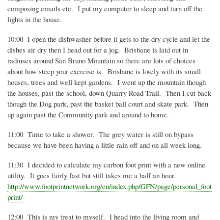
composing emails etc.
I put my computer to sleep and turn off the
lights in the house.
10:00
I open the dishwasher before it gets to the dry cycle and let the
dishes air dry then I head out for a jog.
Brisbane is laid out in
radiuses around San Bruno Mountain so there are lots of choices
about how steep your exercise is.
Brisbane is lovely with its small
houses, trees and well kept gardens.
I went up the mountain though
the houses, past the school, down Quarry Road Trail.
Then I cut back
though the Dog park, past the basket ball court and skate park.
Then
up again past the Community park and around to home.
11:00
Time to take a shower.
The grey water is still on bypass
because we have been having a little rain off and on all week long.
11:30
I decided to calculate my carbon foot print with a new online
utility.
It goes fairly fast but still takes me a half an hour.
http:/
/www.footprintnetwor
k.org
/en/index.php/GFN/pag
e/personal_foot
print/
12:00
This is my treat to myself.
I head into the living room and