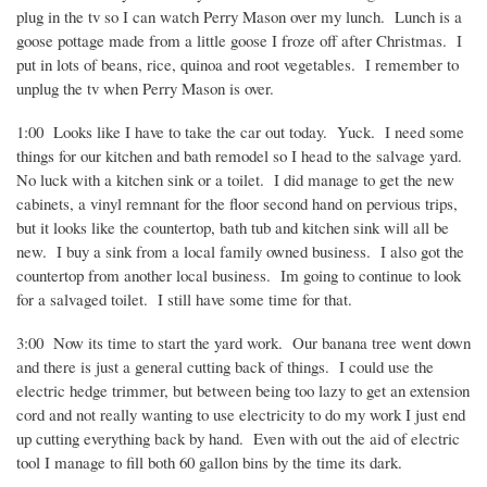
plug in the tv so I can watch Perry Mason over my lunch.
Lunch is a
goose pottage made from a little goose I froze off after Christmas.
I
put in lots of beans, rice, quinoa and root vegetables.
I remember to
unplug the tv when Perry Mason is over.
1:00
Looks like I have to take the car out today.
Yuck.
I need some
things for our kitchen and bath remodel so I head to the salvage yard.
No luck with a kitchen sink or a toilet.
I did manage to get the new
cabinets, a vinyl remnant for the floor second hand on pervious trips,
but it looks like the countertop, bath tub and kitchen sink will all be
new.
I buy a sink from a local family owned business.
I also got the
countertop from another local business.
Im going to continue to look
for a salvaged toilet.
I still have some time for that.
3:00
Now its time to start the yard work.
Our banana tree went down
and there is just a general cutting back of things.
I could use the
electric hedge trimmer, but between being too lazy to get an extension
cord and not really wanting to use electricity to do my work I just end
up cutting everything back by hand.
Even with out the aid of electric
tool I manage to fill both 60 gallon bins by the time its dark.