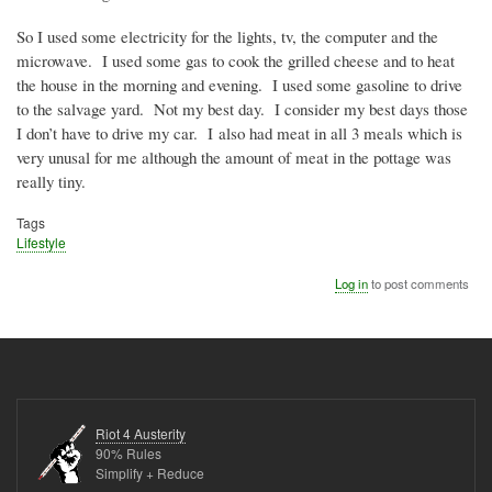
So I used some electricity for the lights, tv, the computer and the
microwave.
I used some gas to cook the grilled cheese and to heat
the house in the morning and evening.
I used some gasoline to drive
to the salvage yard.
Not my best day.
I consider my best days those
I don’t have to drive my car. I also had meat in all 3 meals which is
very unusal for me although the amount of meat in the pottage was
really tiny.
Tags
Lifestyle
Log in
to post comments
Riot 4 Austerity
90% Rules
Simplify + Reduce