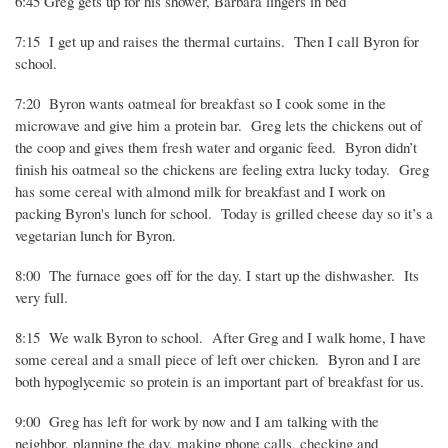
6:45 Greg gets up for his shower, Barbara lingers in bed
7:15
I get up and raises the thermal curtains.
Then I call Byron for
school.
7:20
Byron wants oatmeal for breakfast so I cook some in the
microwave and give him a protein bar.
Greg lets the chickens out of
the coop and gives them fresh water and organic feed.
Byron didn’t
finish his oatmeal so the chickens are feeling extra lucky today.
Greg
has some cereal with almond milk for breakfast and I work on
packing Byron's lunch for school.
Today is grilled cheese day so it’s a
vegetarian lunch for Byron.
8:00
The furnace goes off for the day. I start up the dishwasher.
Its
very full.
8:15
We walk Byron to school.
After Greg and I walk home, I have
some cereal and a small piece of left over chicken.
Byron and I are
both hypoglycemic so protein is an important part of breakfast for us.
9:00
Greg has left for work by now and I am talking with the
neighbor, planning the day, making phone calls, checking and