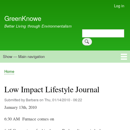
Skip
Log in
User
to
account
GreenKnowe
main
menu
content
Better Living through Environmentalism
Search
Search
Show — Main navigation
Main
navigation
Welcome
Green Living
Brisbane Re-Use Coop
Blog
Resources
Recent
Home
Breadcrumb
Low Impact Lifestyle Journal
Submitted by
Barbara
on
Thu, 01/14/2010 - 06:22
January 13th, 2010
6:30 AM
Furnace comes on