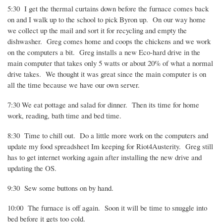
5:30
I get the thermal curtains down before the furnace comes back
on and I walk up to the school to pick Byron up.
On our way home
we collect up the mail and sort it for recycling and empty the
dishwasher.
Greg comes home and coops the chickens and we work
on the computers a bit.
Greg installs a new Eco-hard drive in the
main computer that takes only 5 watts or about 20% of what a normal
drive takes.
We thought it was great since the main computer is on
all the time because we have our own server.
7:30 We eat pottage and salad for dinner.
Then its time for home
work, reading, bath time and bed time.
8:30
Time to chill out.
Do a little more work on the computers and
update my food spreadsheet Im keeping for Riot4Austerity.
Greg still
has to get internet working again after installing the new drive and
updating the OS.
9:30
Sew some buttons on by hand.
10:00
The furnace is off again.
Soon it will be time to snuggle into
bed before it gets too cold.