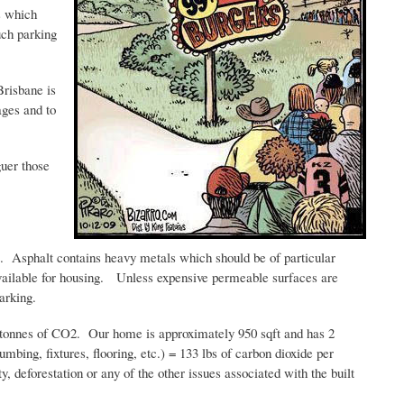
s which
uch parking
Brisbane is
ages and to
guer those
ect. Asphalt contains heavy metals which should be of particular
 available for housing. Unless expensive permeable surfaces are
arking.
tonnes
of CO2. Our home is approximately 950
sqft
and has 2
mbing, fixtures, flooring, etc.) = 133 lbs of carbon dioxide per
y, deforestation or any of the other issues associated with the built