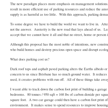
The new paradigm places more emphasis on management solutions. . .
result in more efficient use of parking resources and reduce the amo
supply is as harmful as too little. With this approach, parking dema
To some degree we have to build the world we want to live in. Attemp
not the answer. Austerity is the new road that lays ahead of us. Le
accept that we cannot have it all and that no street, home or person 
Although this proposal has the most noble of intentions, new construct
who build homes and destroy precious open space and disrupt ecolog
What does parking cost us?
Dark roof tops and asphalt paved parking alters the Earths
albedo
or 
concern to us since Brisbane has so much ground water. It reduces t
used, it creates problems with run off. All of these things take a
I
wasnt
able to track down the carbon foot print of building a gara
bedrooms. 80
tonnes
/ 950
sqft
= 168 lbs of carbon dioxide per squar
square foot. A two car garage could then have a carbon foot print o
environment. It makes sense to spend resources to improve housing 