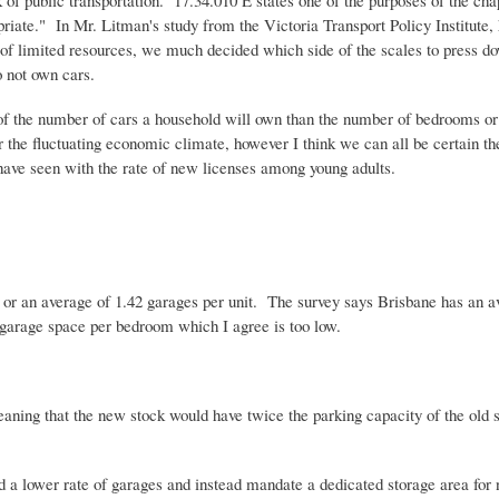
 of public transportation. 17.34.010 E states one of the purposes of the c
opriate." In Mr.
Litman's
study from the Victoria Transport Policy Institute, 
 of limited resources, we much decided which side of the scales to press dow
 not own cars.
 of the number of cars a household will own than the number of bedrooms or 
or the fluctuating economic climate, however I think we can all be certain t
e have seen with the rate of new licenses among young adults.
s or an average of 1.42 garages per unit. The survey says Brisbane has an
 garage space per bedroom which I agree is too low.
ing that the new stock would have twice the parking capacity of the old s
 hold a lower rate of garages and instead mandate a dedicated storage area