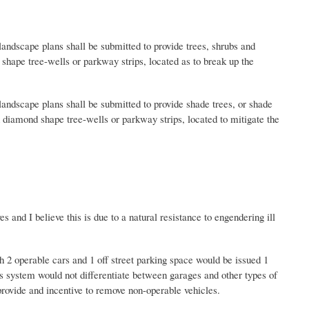
andscape plans shall be submitted to provide trees, shrubs and
shape tree-wells or parkway strips, located as to break up the
andscape plans shall be submitted to provide shade trees, or shade
n diamond shape tree-wells or parkway strips, located to mitigate the
d I believe this is due to a natural resistance to engendering ill
 2 operable cars and 1 off street parking space would be issued 1
is system would not differentiate between garages and other types of
 provide and incentive to remove non-operable vehicles.