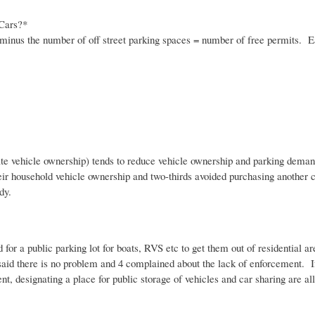
 Cars?*
minus the number of off street parking spaces = number of free permits. Ea
ivate vehicle ownership) tends to reduce vehicle ownership and parking deman
ir household vehicle ownership and two-thirds avoided purchasing another car
udy.
d for a public parking lot for boats, RVS etc to get them out of residential 
 said there is no problem and 4 complained about the lack of enforcement. If
 designating a place for public storage of vehicles and car sharing are al