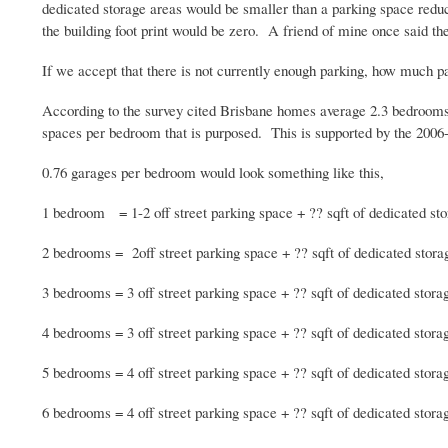
dedicated storage areas would be smaller than a parking space reduc
the building foot print would be zero. A friend of mine once said th
If we accept that there is not currently enough parking, how much p
According to the survey cited Brisbane homes average 2.3 bedrooms 
spaces per bedroom that is purposed. This is supported by the 2006
0.76 garages per bedroom would look something like this,
1 bedroom = 1-2 off street parking space + ??
sqft
of dedicated st
2 bedrooms =
2off
street parking space + ??
sqft
of dedicated stora
3 bedrooms = 3 off street parking space + ??
sqft
of dedicated stora
4 bedrooms = 3 off street parking space + ??
sqft
of dedicated stora
5 bedrooms = 4 off street parking space + ??
sqft
of dedicated stora
6 bedrooms = 4 off street parking space + ??
sqft
of dedicated stora