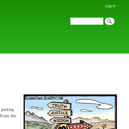
Log in
Search
Search
t parking
 From this