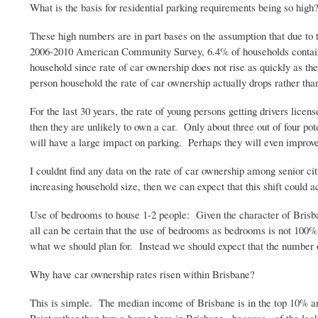
What is the basis for residential parking requirements being so h
These high numbers are in part bases on the assumption that due t
2006-2010 American Community Survey, 6.4% of households contain an
household since rate of car ownership does not rise as quickly as
person household the rate of car ownership actually drops rather than
For the last 30 years, the rate of young persons getting drivers li
then they are unlikely to own a car. Only about three out of four po
will have a large impact on parking. Perhaps they will even improve 
I
couldnt
find any data on the rate of car ownership among senior citi
increasing household size, then we can expect that this shift could a
Use of bedrooms to house 1-2 people: Given the character of Brisbane
all can be certain that the use of bedrooms as bedrooms is not 100
what we should plan for. Instead we should expect that the number
Why have car ownership rates risen within Brisbane?
This is simple. The median income of Brisbane is in the top 10% an