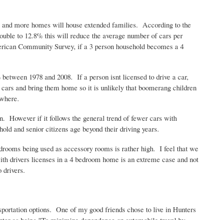
e and more homes will house extended families. According to the
uble to 12.8% this will reduce the average number of cars per
merican Community Survey, if a 3 person household becomes a 4
77% between 1978 and 2008. If a person
isnt
licensed to drive a car,
n cars and bring them home so it is unlikely that boomerang children
ewhere.
en. However if it follows the general trend of fewer cars with
hold and senior citizens age beyond their driving years.
edrooms being used as accessory rooms is rather high. I feel that we
ith drivers licenses in a 4 bedroom home is an extreme case and not
 drivers.
portation options. One of my good friends chose to live in Hunters