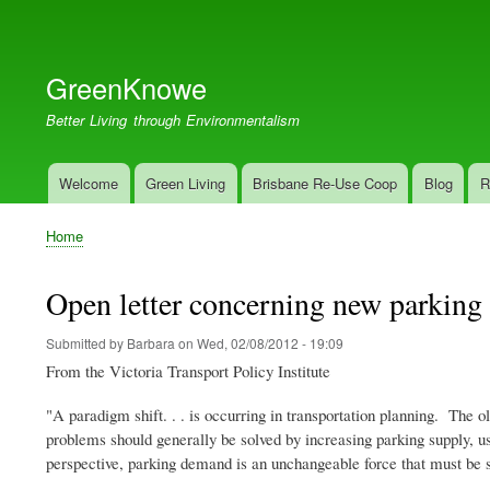
User
account
GreenKnowe
menu
Better Living through Environmentalism
Welcome
Green Living
Brisbane Re-Use Coop
Blog
R
Main
navigation
Home
Breadcrumb
Open letter concerning new parking
Submitted by
Barbara
on
Wed, 02/08/2012 - 19:09
From the Victoria Transport Policy Institute
"A paradigm shift. . . is occurring in transportation planning. The o
problems should generally be solved by increasing parking supply,
perspective, parking demand is an unchangeable force that must be sa