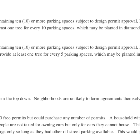
aining ten (10) or more parking spaces subject to design permit approval, l
east one tree for every 10 parking spaces, which may be planted in diamond 
aining ten (10) or more parking spaces subject to design permit approval, l
rovide at least one tree for every 5 parking spaces, which may be planted i
 the top down. Neighborhoods are unlikely to form agreements themselves an
 0 free permits but could purchase any number of permits. A household with
eople are not taxed for owning cars but only for cars they cannot house. Th
rage only so long as they had other off street parking available. This would