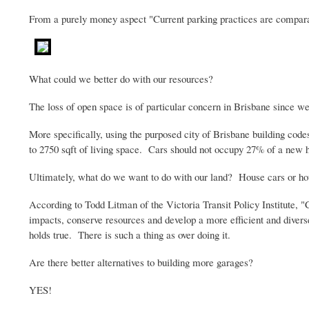
From a purely money aspect "Current parking practices are compara
What could we better do with our resources?
The loss of open space is of particular concern in Brisbane since we
More specifically, using the purposed city of Brisbane building code
to 2750
sqft
of living space. Cars should not occupy 27% of a new hom
Ultimately, what do we want to do with our land? House cars or ho
According to Todd
Litman
of the Victoria Transit Policy Institute, "
impacts, conserve resources and develop a more efficient and diver
holds true. There is such a thing as over doing it.
Are there better alternatives to building more garages?
YES!