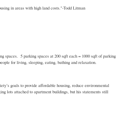
sing in areas with high land costs."-Todd
Litman
ing spaces. 5 parking spaces at 200
sqft
each = 1000
sqft
of parking
ple for living, sleeping, eating, bathing and relaxation.
ociety’s goals to provide affordable housing, reduce environmental
ing lots attached to apartment buildings, but his statements still