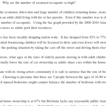
igh? Why are the number of assumed occupants so high?
o the economic down turn and large number of children returning home, mor
 adult child living with his or her parents. Even if this number was to do
 the number of occupants. Using the bar graph provided by the 2006-2010 A
 raises as adults pool their resources.
censes has been steadily dropping nation wide. It has dropped from 92% to 
tential boomerang children will be licensed to drive and even fewer will ow
the parking situation by taking the cars off the street and driving them els
zens, what ages or the rates of elderly parents moving in with adult childr
ctually lower the rate of car ownership as adults share cars within the house
 with its strong artists community it is safe to surmise that the rate of b
%. Choosing to presume that there are 5 people between the ages of 16-80 w
 of unused bedrooms might counter balance the number of bedroom with two
d home ownership is at 67% but Brisbane lacks any reasonable public trans