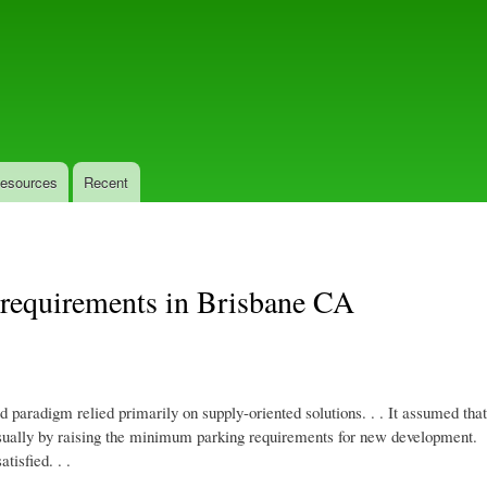
Skip
to
main
content
esources
Recent
 requirements in Brisbane CA
ld paradigm relied primarily on supply-oriented solutions. . . It assumed tha
 usually by raising the minimum parking requirements for new development.
tisfied. . .