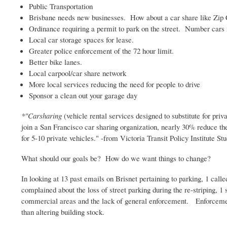
Public Transportation
Brisbane needs new businesses. How about a car share like Zip
Ordinance requiring a permit to park on the street. Number cars 
Local car storage spaces for lease.
Greater police enforcement of the 72 hour limit.
Better bike lanes.
Local carpool/car share network
More local services reducing the need for people to drive
Sponsor a clean out your garage day
*"
Carsharing
(vehicle rental services designed to substitute for pr
join a San Francisco car sharing organization, nearly 30% reduce the
for 5-10 private vehicles." -from Victoria Transit Policy Institute St
What should our goals be? How do we want things to change?
In looking at 13 past emails on
Brisnet
pertaining to parking, 1 calle
complained about the loss of street parking during the re-striping, 1
commercial areas and the lack of general enforcement. Enforcement,
than altering building stock.