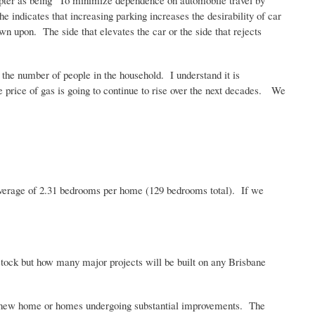
hapter as being "To minimize dependence on automobile travel by
he indicates that increasing parking increases the desirability of car
n upon. The side that elevates the car or the side that rejects
the number of people in the household. I understand it is
he price of gas is going to continue to rise over the next decades. We
 average of 2.31 bedrooms per home (129 bedrooms total). If we
tock but how many major projects will be built on any Brisbane
 for new home or homes undergoing substantial improvements. The