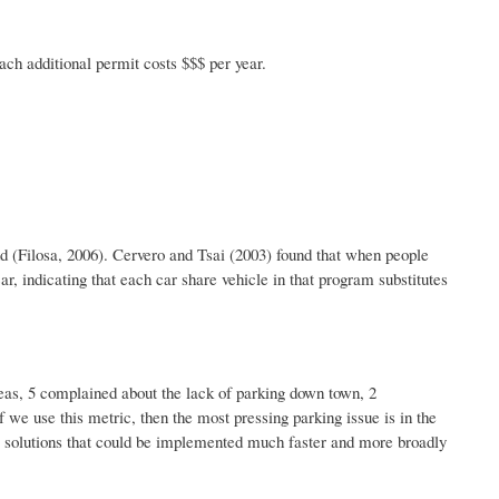
ch additional permit costs $$$ per year.
d (
Filosa
, 2006).
Cervero
and Tsai (2003) found that when people
, indicating that each car share vehicle in that program substitutes
areas, 5 complained about the lack of parking down town, 2
 we use this metric, then the most pressing parking issue is in the
l solutions that could be implemented much faster and more broadly