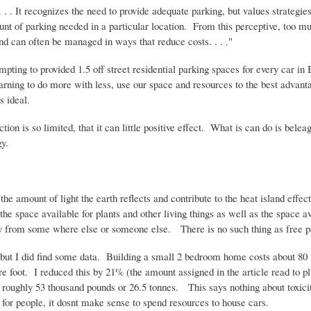
 It recognizes the need to provide adequate parking, but values strategie
unt of parking needed in a particular location. From this perceptive, too m
nd can often be managed in ways that reduce costs. . . ."
ting to provided 1.5 off street residential parking spaces for every car in 
arning to do more with less, use our space and resources to the best advant
is ideal.
ion is so limited, that it can little positive effect. What is can do is belea
y.
the amount of light the earth reflects and contribute to the heat island eff
he space available for plants and other living things as well as the space
way from some where else or someone else. There is no such thing as free p
ge but I did find some data. Building a small 2 bedroom home costs about 80
e foot. I reduced this by 21% (the amount assigned in the article read to plu
f roughly 53 thousand pounds or 26.5
tonnes
. This says nothing about toxicit
for people, it
dosnt
make sense to spend resources to house cars.