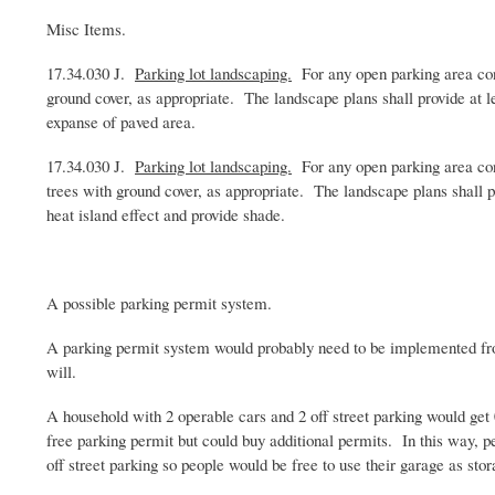
Misc
Items.
17.34.030 J.
Parking lot landscaping.
For any open parking area cont
ground cover, as appropriate. The landscape plans shall provide at l
expanse of paved area.
17.34.030 J.
Parking lot landscaping.
For any open parking area cont
trees with ground cover, as appropriate. The landscape plans shall p
heat island effect and provide shade.
A possible parking permit system.
A parking permit system would probably need to be implemented from
will.
A household with 2 operable cars and 2 off street parking would get
free parking permit but could buy additional permits. In this way, p
off street parking so people would be free to use their garage as sto