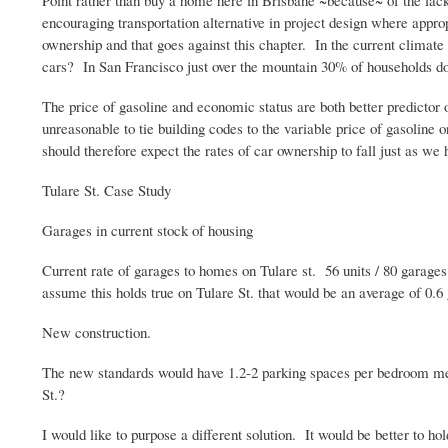
Point rather than buy a home here in Brisbane ~because~ of the lack
encouraging transportation alternative in project design where appr
ownership and that goes against this chapter. In the current climate
cars? In San Francisco just over the mountain 30% of households do
The price of gasoline and economic status are both better predictor
unreasonable to tie building codes to the variable price of gasoline 
should therefore expect the rates of car ownership to fall just as w
Tulare
St. Case Study
Garages in current stock of housing
Current rate of garages to homes on
Tulare
st
. 56 units / 80 garage
assume this holds true on
Tulare
St. that would be an average of 0.6
New construction.
The new standards would have 1.2-2 parking spaces per bedroom mean
St.?
I would like to purpose a different solution. It would be better to