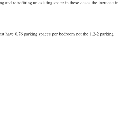
and retrofitting an existing space in these cases the increase in
st have 0.76 parking spaces per bedroom not the 1.2-2 parking