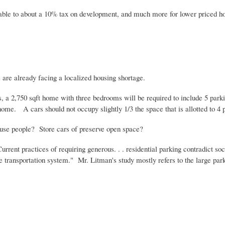
ble to about a 10% tax on development, and much more for lower priced hou
 are already facing a localized housing shortage.
s, a 2,750
sqft
home with three bedrooms will be required to include 5 park
e. A cars should not occupy slightly 1/3 the space that is allotted to 4 peo
use people? Store cars of preserve open space?
Current practices of requiring generous. . . residential parking contradict s
se transportation system." Mr.
Litman's
study mostly refers to the large park