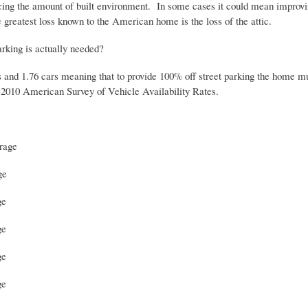
ing the amount of built environment. In some cases it could mean improving 
e greatest loss known to the American home is the loss of the attic.
arking is actually needed?
and 1.76 cars meaning that to provide 100% off street parking the home mu
-2010 American Survey of Vehicle Availability Rates.
orage
ge
ge
ge
ge
ge