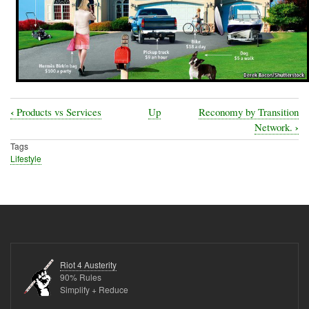
‹
Products vs Services
Up
Reconomy by Transition
Book
›
Network.
traversal
Tags
Lifestyle
links
for
Purchasing
Durable
Goods-
Furniture
Riot 4 Austerity
90% Rules
Simplify + Reduce