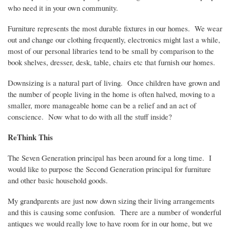
who need it in your own community.
Furniture represents the most durable fixtures in our homes.
We wear
out and change our clothing frequently, electronics might last a while,
most of our personal libraries tend to be small by comparison to the
book shelves, dresser, desk, table, chairs etc that furnish our homes.
Downsizing is a natural part of living.
Once children have grown and
the number of people living in the home is often halved, moving to a
smaller, more manageable home can be a relief and an act of
conscience.
Now what to do with all the stuff inside?
ReThink
This
The Seven Generation principal has been around for a long time.
I
would like to purpose the Second Generation principal for furniture
and other basic household goods.
My grandparents are just now down sizing their living arrangements
and this is causing some confusion.
There are a number of wonderful
antiques we would really love to have room for in our home, but we