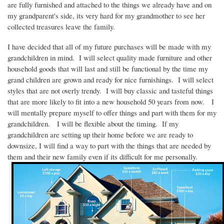
are fully furnished and attached to the things we already have and on
my grandparent's side, its very hard for my grandmother to see her
collected treasures leave the family.
I have decided that all of my future purchases will be made with my
grandchildren in mind.
I will select quality made furniture and other
household goods that will last and still be functional by the time my
grand children are grown and ready for nice furnishings.
I will select
styles that are not overly trendy.
I will buy classic and tasteful things
that are more likely to fit into a new household 50 years from now.
I
will mentally prepare myself to offer things and part with them for my
grandchildren.
I will be flexible about the timing.
If my
grandchildren are setting up their home before we are ready to
downsize, I will find a way to part with the things that are needed by
them and their new family even if its difficult for me personally.