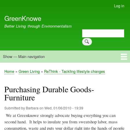
Skip
Log in
User
to
account
GreenKnowe
main
menu
content
Better Living through Environmentalism
Search
Search
Show — Main navigation
Main
navigation
Welcome
Green Living
Brisbane Re-Use Coop
Blog
Resources
Recent
Home
Green Living
ReThink - Tackling lifestyle changes
Breadcrumb
Purchasing Durable Goods-
Furniture
Submitted by
Barbara
on
Wed, 01/06/2010 - 19:39
We at
Greenknowe
strongly advocate buying everything you can
second hand.
It helps to insulate you from sweatshop labor, mass
consumption, waste and puts your dollar right into the hands of people