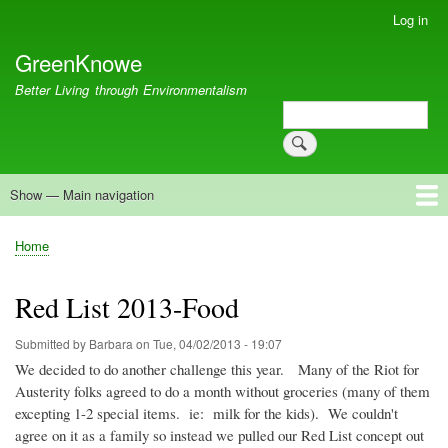
Skip
Log in
User
to
account
GreenKnowe
main
menu
content
Better Living through Environmentalism
Search
Search
Show — Main navigation
Main
navigation
Welcome
Green Living
Brisbane Re-Use Coop
Blog
Resources
Recent
Home
Breadcrumb
Red List 2013-Food
Submitted by
Barbara
on
Tue, 04/02/2013 - 19:07
We decided to do another challenge this year. Many of the Riot for
Austerity folks agreed to do a month without groceries (many of them
excepting 1-2 special items.
ie
: milk for the kids). We couldn't
agree on it as a family so instead we pulled our Red List concept out