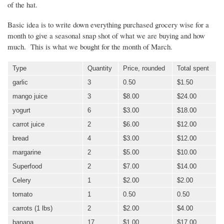
of the hat.
Basic idea is to write down everything purchased grocery wise for a
month to give a seasonal snap shot of what we are buying and how
much. This is what we bought for the month of March.
Type
Quantity
Price, rounded
Total spent
garlic
3
0.50
$1.50
mango juice
3
$8.00
$24.00
yogurt
6
$3.00
$18.00
carrot juice
2
$6.00
$12.00
bread
4
$3.00
$12.00
margarine
2
$5.00
$10.00
Superfood
2
$7.00
$14.00
Celery
1
$2.00
$2.00
tomato
1
0.50
0.50
carrots (1 lbs)
2
$2.00
$4.00
banana
17
$1.00
$17.00