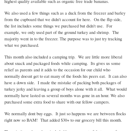
highest quality available such as organic free trade bananas.
We also used a few things such as a duck from the freezer and barley
from the cupboard that we didn't account for here. On the flip side,
the list includes some things we purchased but didn't use. For
example, we only used part of the ground turkey and shrimp. The
majority went in to the freezer. The purpose was to just try tracking
what we purchased.
This month also included a camping trip. We are little more liberal
about snack and packaged foods while camping. Its gives us some
relief as parents and it adds to the occasion for our child who
normally
doesnt
get to eat many of the foods his peers eat. It can also
have a down side. I made the mistake of packing both packages of
turkey jerky and leaving a group of boys alone with it all. What would
normally have lasted us several months was gone in an hour. We also
purchased some extra food to share with our fellow campers.
We normally dont buy eggs. It just so happens we are between flocks
right now so BAM! That added $30+ to our grocery bill this month.