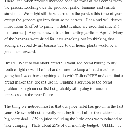
There isn't much produce included because most of that comes from
the garden. Looking over the produce; garlic, bananas and carrots
stand out. We might still have carrots in the garden this time of year
except the gophers got into them so no carrots. I can and will devote
more room & effort to garlic. I didnt realize we used that much!!!
[<=Learned] Anyone know a trick for starting garlic in April? Many
of the bananas were dried for later snacking but Im thinking that
adding a second dwarf banana tree to our house plants would be a
good step forward.
Bread. What to say about bread? I wont add bread baking to my
routine right now. The husband offered to keep a bread machine
going but I wont have anything to do with Teflon/PTFE and cant find a
bread maker that doesn't use it. Finding a solution to the bread
problem is high on our list but probably still going to remain
unresolved in the near future.
The thing we noticed most is that our juice habit has grown in the last
year. Grown without us really noticing it until all of the sudden its a
big scary deal! $59 in juice including the little ones we purchased to
take camping. Thats about 25% of our monthly budget. Uhhhh. . . .