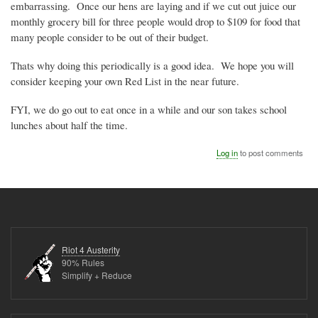
embarrassing. Once our hens are laying and if we cut out juice our
monthly grocery bill for three people would drop to $109 for food that
many people consider to be out of their budget.
Thats why doing this periodically is a good idea. We hope you will
consider keeping your own Red List in the near future.
FYI, we do go out to eat once in a while and our son takes school
lunches about half the time.
Log in
to post comments
Riot 4 Austerity
90% Rules
Simplify + Reduce