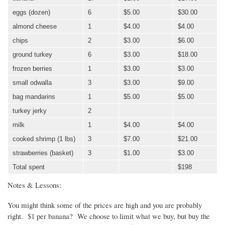
eggs (dozen)
6
$5.00
$30.00
almond cheese
1
$4.00
$4.00
chips
2
$3.00
$6.00
ground turkey
6
$3.00
$18.00
frozen berries
1
$3.00
$3.00
small
odwalla
3
$3.00
$9.00
bag mandarins
1
$5.00
$5.00
turkey jerky
2
milk
1
$4.00
$4.00
cooked shrimp (1 lbs)
3
$7.00
$21.00
strawberries (basket)
3
$1.00
$3.00
Total spent
$198
Notes & Lessons:
You might think some of the prices are high and you are probably
right. $1 per banana? We choose to limit what we buy, but buy the