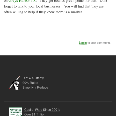
on
Greys Harbor 100
. They get bounus green points for that. Dont
forget to talk to your local businesses. You will find that they are
often willing to help if they know there is a market.
Log in
to post comments
Riot 4 Austerity
90% Rules
Simplify + Reduce
Cost of Wars Since 2001:
Over $1 Trillion