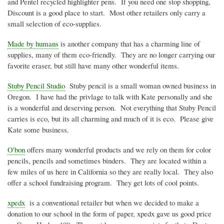
and Pentel recycled highlighter pens. If you need one stop shopping,
Discount is a good place to start. Most other retailers only carry a
small selection of eco-supplies.
Made by humans
is another company that has a charming line of
supplies, many of them eco-friendly. They are no longer carrying our
favorite eraser, but still have many other wonderful items.
Stuby Pencil Studio
Stuby pencil is a small woman owned business in
Oregon. I have had the privlage to talk with Kate personally and she
is a wonderful and deserving person. Not everything that Stuby Pencil
carries is eco, but its all charming and much of it is eco. Please give
Kate some business.
O'bon
offers many wonderful products and we rely on them for color
pencils, pencils and sometimes binders. They are located within a
few miles of us here in California so they are really local. They also
offer a school fundraising program. They get lots of cool points.
xpedx
is a conventional retailer but when we decided to make a
donation to our school in the form of paper, xpedx gave us good price