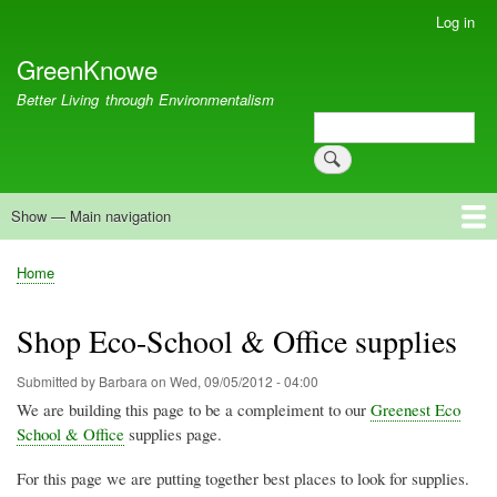
Skip
Log in
User
to
account
GreenKnowe
main
menu
content
Better Living through Environmentalism
Search
Search
Show — Main navigation
Main
navigation
Welcome
Green Living
Brisbane Re-Use Coop
Blog
Resources
Recent
Home
Breadcrumb
Shop Eco-School & Office supplies
Submitted by
Barbara
on
Wed, 09/05/2012 - 04:00
We are building this page to be a compleiment to our
Greenest Eco
School & Office
supplies page.
For this page we are putting together best places to look for supplies.