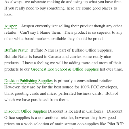
As always, we advocate making do and using up what you have first.
If you really need to buy something, here are some good places to
look.
Auspen
. Auspen currently isnt selling their product though any other
retailer. Can't say I blame them. Their product is so superior to any
other white board markers available they should be proud.
Buffalo Natur
Buffalo Natur is part of Buffalo Office Supplies.
Buffalo Natur is based in Canada and carries some really nice
products. I have a feeling we will be adding more and more of their
products to our
Greenest Eco School & Office Supplies
list over time.
Desktop Publishing Supplies
is primarly a conventional retailer.
However, they are by far the best source for 100% PCC envelopes,
blank greeting cards and micro perferated business cards. Both of
which we have purchased from them.
Discount Office Supplies
Discount is located in California. Discount
Office supplies is a conventional retailer, however they have good
prices on a wide selection of main stream eco-supplies like Pilot B2P