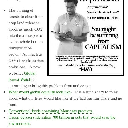
The burning of
forests to clear it for
crop land releases
about as much CO2
into the atmosphere
as the whole human
transportation
sector. As much as
20% of world carbon
emissions. A new
website,
Global
Forest Watch
is
attempting to bring this problem front and center.
What would global equality look like
? It is a little scary to think
about what our lives would like like if we had our fair share and no
more.
Conventional foods containing Monsanto products.
Green Scissors identifies 700 billion in cuts that would save the
environment.