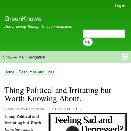
Skip
Log in
User
to
account
GreenKnowe
main
menu
content
Better Living through Environmentalism
Search
Search
Show — Main navigation
Main
navigation
Welcome
Green Living
Brisbane Re-Use Coop
Blog
Resources
Recent
Home
Resources and Links
Breadcrumb
Thing Political and Irritating but
Worth Knowing About.
Submitted by
Barbara
on
Tue, 01/25/2011 - 21:28
Thing P
olitical and
Irritating but
Worth
.
Knowing
About