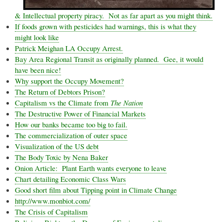
& Intellectual property piracy. Not as far apart as you might think.
If foods grown with pesticides had warnings, this is what they
might look like
Patrick
Meighan
LA Occupy Arrest.
Bay Area Regional Transit as originally planned. Gee, it would
have been nice!
Why support the Occupy Movement?
The Return of Debtors Prison?
Capitalism vs the Climate from
The Nation
The Destructive Power of Financial Markets
How our banks became too big to fail.
The commercialization of outer space
Visualization of the US debt
The Body Toxic by
Nena
Baker
Onion Article: Plant Earth wants everyone to leave
Chart detailing Economic Class Wars
Good short film about Tipping point in Climate Change
http://www.monbiot.com/
The Crisis of Capitalism