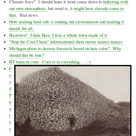
Climate fixes? I should hope it wont come down to
tinkering with
our own atmosphere,
but word is, it
might have already come to
that.
Bad news.
How making food safe is ruining our environment and making it
unsafe for all.
Ikeatown
? I hate Ikea, I fear a whole town made of it.
"Stop the Coal Chain" informational short movie names names.
Michigan plans to destroy livestock based on hair color? Why
should this be true?
BT toxin in corn. Corn is in everything. . . :-(
F
o
o
d
P
ir
a
t
e
s