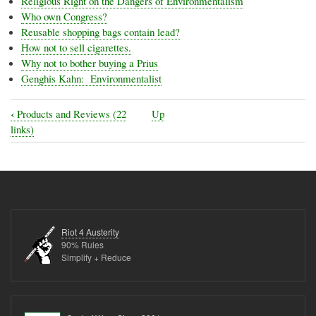
Religious Right on the Dangers of Environmentalism
Who own Congress?
Reusable shopping bags contain lead?
How not to sell cigarettes.
Why not to bother buying a
Prius
Genghis
Kahn: Environmentalist
‹
Products and Reviews (22
Up
Book
links)
traversal
links
for
Thing
Political
Riot 4 Austerity
and
90% Rules
Simplify + Reduce
Irritating
but
Worth