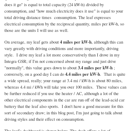
·
does it go" is equal to total capacity (24 kW
h) divided by
consumption, and "how much electricity does it use" is equal to your
total driving distance times consumption. The leaf expresses
·
electrical consumption by the reciprocal quantity, miles per kW
h, so
those are the units I will use as well.
4 miles per kW·
h
On average, my leaf gets about
, although this can
vary greatly with driving conditions and more importantly, driving
style. I drive my leaf a lot more conservatively than I drove in my
Integra
GSR
; if I'm not concerned about my range and just drive
3.
4 miles per kW·
h
"normally", this value goes down to about
;
4.4
miles
per kW·h
conversely, on a good day I can do
. That is quite
·
a wide spread, really; your range at 3.4 mi / kW
h is about 80 miles,
whereas 4.4 mi / kWh will take you over 100 miles. These values can
be further reduced if you use the heater / AC, although a lot of the
other electrical components in the car are run off of the lead-acid car
battery that the leaf also sports. I don't have a good measure for this
sort of secondary draw; in this blog post, I'm just going to talk about
driving styles and their effect on consumption.
The leaf's dashboard is shown below. The dash offers a lot of