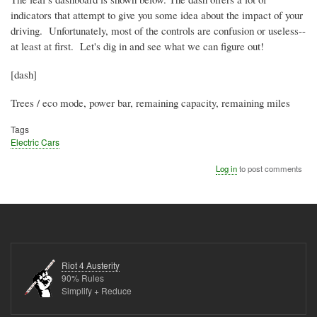
indicators that attempt to give you some idea about the impact of your
driving. Unfortunately, most of the controls are confusion or useless--
at least at first. Let's dig in and see what we can figure out!
[dash]
Trees / eco mode, power bar, remaining capacity, remaining miles
Tags
Electric Cars
Log in
to post comments
Riot 4 Austerity
90% Rules
Simplify + Reduce