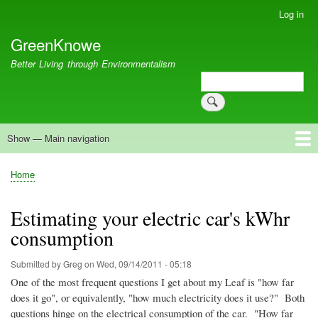
Skip
Log in
User
to
account
GreenKnowe
main
menu
content
Better Living through Environmentalism
Search
Search
Show — Main navigation
Main
navigation
Welcome
Green Living
Brisbane Re-Use Coop
Blog
Resources
Recent
Home
Breadcrumb
Estimating your electric car's kWhr
consumption
Submitted by
Greg
on
Wed, 09/14/2011 - 05:18
One of the most frequent questions I get about my Leaf is "how far
does it go", or equivalently, "how much electricity does it use?" Both
questions hinge on the electrical consumption of the car. "How far