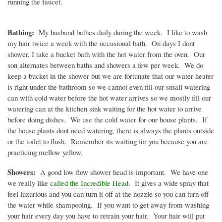
running the faucet.
Bathing:
My husband bathes daily during the week. I like to wash
my hair twice a week with the occasional bath. On days I
dont
shower, I take a bucket bath with the hot water from the oven. Our
son alternates between baths and showers a few per week. We do
keep a bucket in the shower but we are fortunate that our water heater
is right under the bathroom so we cannot even fill our small watering
can with cold water before the hot water arrives so we mostly fill our
watering can at the kitchen sink waiting for the hot water to arrive
before doing dishes. We use the cold water for our house plants. If
the house plants
dont
need watering, there is always the plants outside
or the toilet to flush. Remember its waiting for you because you are
practicing mellow yellow.
Showers:
A good low flow shower head is important. We have one
we really like
called the
Incredible Head
.
It gives a wide spray that
feel luxurious and you can turn it off at the nozzle so you can turn off
the water while shampooing. If you want to get away from washing
your hair every day you have to retrain your hair. Your hair will put