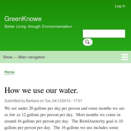
Skip
Log in
User
to
account
GreenKnowe
main
menu
content
Better Living through Environmentalism
Search
Search
Show — Main navigation
Main
navigation
Welcome
Green Living
Brisbane Re-Use Coop
Blog
Resources
Recent
Home
Breadcrumb
How we use our water.
Submitted by
Barbara
on
Tue, 04/13/2010 - 17:01
We are under 20 gallons per day per person and some months we are
as low as 12 gallons per person per day. Most months we come in
around 16 gallons per person per day. The
Riot4Austerity
goal is 10
gallons per person per day. The 16 gallons we use includes some