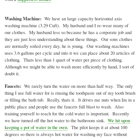
Washing Machine:
We have an large capacity horizontal axis
washing machine (3.29
Cuft
). My husband and I re-wear many of
our clothes. My husband less so because he has a corporate job and
they are just less understanding about these things. Our sons clothes
are normally soiled every day, he is young. Our washing machines
uses 3.6 gallons per cycle and into it we can place about 20 articles of
clothing.
Thats
less than 1 quart of water per piece of clothing.
Although we might be able to wash more efficiently by hand, I sort of
doubt it.
Faucets:
We rarely turn the water on more than half way. The only
thing I use full water for is rinsing the toothpaste out of my tooth brush
or filling the bath tub. Really,
thats
it. It drives me nuts when
Im
in a
public place and people use the faucets full blast to wash. Also
training yourself to reach for the cold water is important. Recently
we have turned off the hot water to the bathroom sink.
We hit upon
keeping a pot of water in the oven
. The pilot keeps it at about 100
degrees so there is always hot water for washing my face without