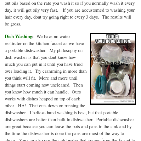
out oils based on the rate you wash it so if you normally wash it every
day, it will get oily very fast. If you are accustomed to washing your
hair every day,
dont
try going right to every 3 days. The results will
be gross.
Dish Washing
:
We have no water
restircter
on the kitchen faucet as we have
a portable dishwasher. My philosophy on
dish washer is that you
dont
know how
much you can put in it until you have tried
over loading it. Try cramming in more than
you think will fit. More and more until
things start coming now uncleaned. Then
you know how much it can handle. Ours
works with dishes heaped on top of each
other. HA! That cuts down on running the
dishwasher. I believe hand washing is best, but that portable
dishwashers are better than built in dishwasher. Portable dishwasher
are great because you can leave the pots and pans in the sink and by
the time the dishwasher is done the pans are most of the way to
clean. You can also use the cold water that comes from the faucet to