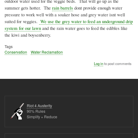
outdoor water used for the veggie beds. That will go up as the
summer gets hotter. The
rain barrels
dont
provide enough water
pressure to work well with a soaker hose and grey water
isnt
well
suited for veggies.
We use the grey water to feed an underground drip
system for our lawn
and the rain water goes to feed the edibles like
the kiwi and boysenberry.
Tags
Conservation
Water Reclamation
Log in
to post comments
Riot 4 Austerity
90% Rules
Simplify + Reduce