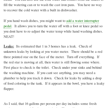
fill the watering can or to wash the cast iron pans. You have no way
to recover the cold water with a built in dishwasher.
If you hand wash dishes, you might want to
add a water interrupter
pedal
. It allows you to turn the water off with a foot or knee pedal so
you
dont
have to re-adjust the water temp while hand washing dishes.
NEAT!
Leaks:
Its estimated that 1 in 3 homes has a leak. Check of
unknown leaks by looking at you water meter. There should be a red
three pointed star on the face of the meter. Turn off everything. If
the red star is moving at all, then water is still flowing some where.
First place to check is the toilet. Check under your sinks and behind
the washing machine. If you cant see anything, you may need a
plumber to help you track it down. Check for leaks by adding a drop
of food coloring to the tank. If it appears in the bowl, you have a leaky
flapper.
As I said, that 16 gallons per person per day includes some fresh