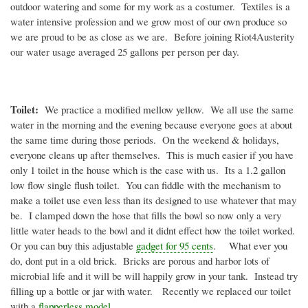
outdoor watering and some for my work as a costumer. Textiles is a
water intensive profession and we grow most of our own produce so
we are proud to be as close as we are. Before joining
Riot4Austerity
our water usage averaged 25 gallons per person per day.
Toilet:
We practice a modified mellow yellow. We all use the same
water in the morning and the evening because everyone goes at about
the same time during those periods. On the weekend & holidays,
everyone cleans up after themselves. This is much easier if you have
only 1 toilet in the house which is the case with us. Its a 1.2 gallon
low flow single flush toilet. You can fiddle with the mechanism to
make a toilet use even less than its designed to use whatever that may
be. I clamped down the hose that fills the bowl so now only a very
little water heads to the bowl and it
didnt
effect how the toilet worked.
Or you can buy this adjustable
gadget for 95 cents
. What ever you
do,
dont
put in a old brick. Bricks are porous and harbor lots of
microbial life and it will be will happily grow in your tank. Instead try
filling up a bottle or jar with water. Recently we replaced our toilet
with a
flapperless
model
.