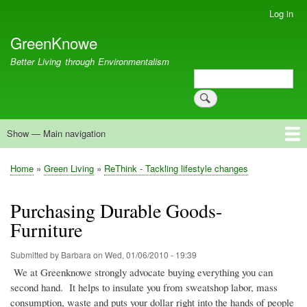
Skip
Log in
User
to
account
GreenKnowe
main
menu
content
Better Living through Environmentalism
Search
Search
Show — Main navigation
Main
navigation
Welcome
Green Living
Brisbane Re-Use Coop
Blog
Resources
Recent
Home
Green Living
ReThink - Tackling lifestyle changes
Breadcrumb
Purchasing Durable Goods-
Furniture
Submitted by
Barbara
on
Wed, 01/06/2010 - 19:39
We at
Greenknowe
strongly advocate buying everything you can
second hand.
It helps to insulate you from sweatshop labor, mass
consumption, waste and puts your dollar right into the hands of people