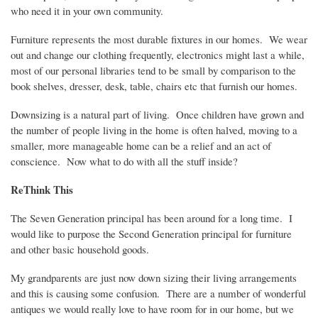
who need it in your own community.
Furniture represents the most durable fixtures in our homes.
We wear
out and change our clothing frequently, electronics might last a while,
most of our personal libraries tend to be small by comparison to the
book shelves, dresser, desk, table, chairs etc that furnish our homes.
Downsizing is a natural part of living.
Once children have grown and
the number of people living in the home is often halved, moving to a
smaller, more manageable home can be a relief and an act of
conscience.
Now what to do with all the stuff inside?
ReThink
This
The Seven Generation principal has been around for a long time.
I
would like to purpose the Second Generation principal for furniture
and other basic household goods.
My grandparents are just now down sizing their living arrangements
and this is causing some confusion.
There are a number of wonderful
antiques we would really love to have room for in our home, but we