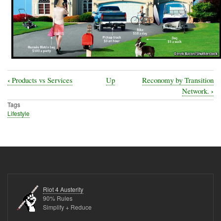
‹
Products vs Services
Up
Reconomy by Transition
Book
›
Network.
traversal
Tags
Lifestyle
links
for
Purchasing
Durable
Goods-
Furniture
Riot 4 Austerity
90% Rules
Simplify + Reduce