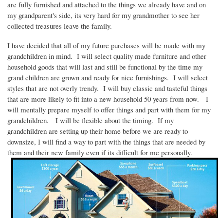
are fully furnished and attached to the things we already have and on
my grandparent's side, its very hard for my grandmother to see her
collected treasures leave the family.
I have decided that all of my future purchases will be made with my
grandchildren in mind.
I will select quality made furniture and other
household goods that will last and still be functional by the time my
grand children are grown and ready for nice furnishings.
I will select
styles that are not overly trendy.
I will buy classic and tasteful things
that are more likely to fit into a new household 50 years from now.
I
will mentally prepare myself to offer things and part with them for my
grandchildren.
I will be flexible about the timing.
If my
grandchildren are setting up their home before we are ready to
downsize, I will find a way to part with the things that are needed by
them and their new family even if its difficult for me personally.