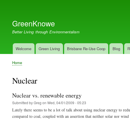
User
account
GreenKnowe
menu
Better Living through Environmentalism
Welcome
Green Living
Brisbane Re-Use Coop
Blog
R
Main
navigation
Home
Breadcrumb
Nuclear
Nuclear vs. renewable energy
Submitted by
Greg
on
Wed, 04/01/2009 - 05:23
Lately there seems to be a lot of talk about using nuclear energy to r
compared to coal, coupled with an assertion that neither solar nor wind