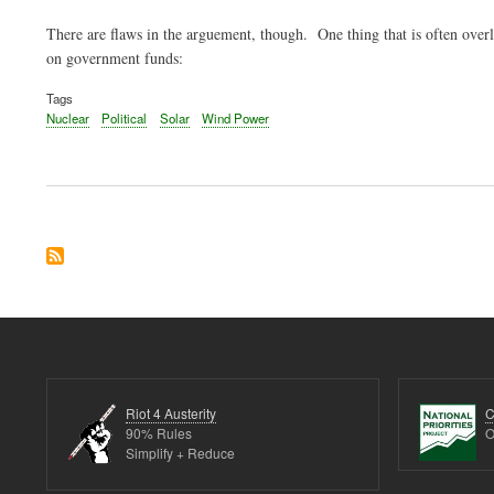
There are flaws in the arguement, though. One thing that is often overl
on government funds:
Tags
Nuclear
Political
Solar
Wind Power
Riot 4 Austerity
C
90% Rules
O
Simplify + Reduce