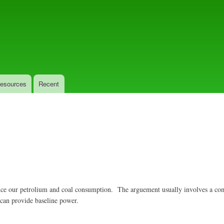
Skip
to
main
content
esources
Recent
educe our petrolium and coal consumption. The arguement usually involves a co
 can provide baseline power.