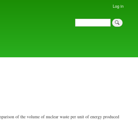
Log in
Search
Search
mparison of the volume of nuclear waste per unit of energy produced