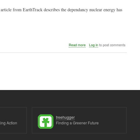
5 article from EarthTrack describes the dependancy nuclear energy has
about
Read more
Log in
to post comments
Nuclear
vs.
renewable
energy
treehugger
ing Action
Finding a Greener Future