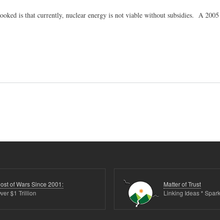
ooked is that currently, nuclear energy is not viable without subsidies. A 200
ost of Wars Since 2001:
Matter of Trust
ver $1 Trillion
Linking Ideas * Spark