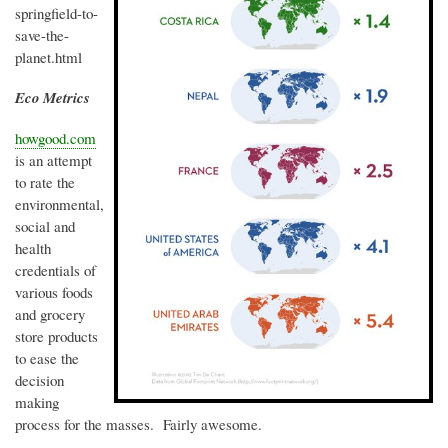
springfield-to-
save-the-
planet.html
Eco Metrics
howgood.com
is an attempt
to rate the
environmental,
social and
health
credentials of
various foods
and grocery
store products
to ease the
decision
making
process for the masses. Fairly awesome.