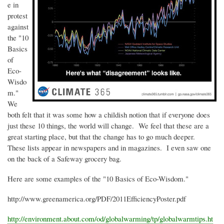
e in
protest
against
the "10
Basics
of
Eco-
Wisdo
m."
We
both felt that it was some how a childish notion that if everyone does
just these 10 things, the world will change. We feel that these are a
great starting place, but that the change has to go much deeper.
These lists appear in newspapers and in magazines. I even saw one
on the back of a Safeway grocery bag.
Here are some examples of the "10 Basics of Eco-Wisdom."
http://www.greenamerica.org/PDF/2011EfficiencyPoster.pdf
http://environment.about.com/
od
/
globalwarming
/
tp
/globalwarmtips.ht