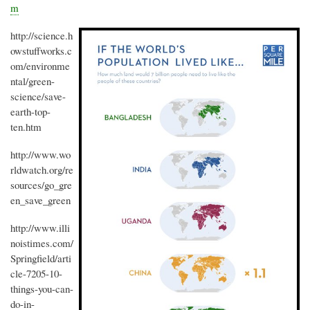
m
http://science.h
owstuffworks.c
om/environme
ntal/green-
science/save-
earth-top-
ten.htm
http://www.wo
rldwatch.org/re
sources/go_gre
en_save_green
http://www.illi
noistimes.com/
Springfield/arti
cle-7205-10-
things-you-can-
do-in-