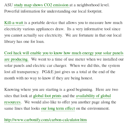
ASU
study map shows CO2 emission
at a neighborhood level.
Powerful information for understanding our local footprint.
Kill-a-watt
is a portable device that allows you to measure how much
electricity various appliances draw. Its a very informative tool since
you cannot actually see electricity. We are fortunate in that our local
library has one for loan.
Cool hack will enable you to know how much energy your solar panels
are producing.
We went to a time of use meter when we installed our
solar panels and electric car charger. When we did this, the system
lost all transparency. PG&E just gives us a total at the end of the
month with no way to know if they are being honest.
Knowing where you are starting is a good beginning. Here are two
sites that look at
global foot prints
and the
availability of global
resources
. We would also like to offer you another page along the
same lines that looks
our long term effect
on the environment.
http://www.carbonify.com/carbon-calculator.htm