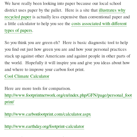
We have really been looking into paper because our local school
district uses paper by the pallet. Here is a site that
illustrates why
recycled paper
is actually less expensive than conventional paper and
a little calculator to help you see the
costs associated with different
types of papers
.
So you think you are green eh? Here is basic diagnostic tool to help
you find out just how green you are and how your personal practices
stack up against other Americans and against people in other parts of
the world. Hopefully it will inspire you and give you ideas about how
and where to improve your carbon foot print.
Cool Climate Calculator
Here are more tools for comparison.
http://www.footprintnetwork.org/en/index.php/
GFN
/page/personal_foot
print/
http://www.carbonfootprint.com/calculator.aspx
http://www.earthday.org/footprint-calculator