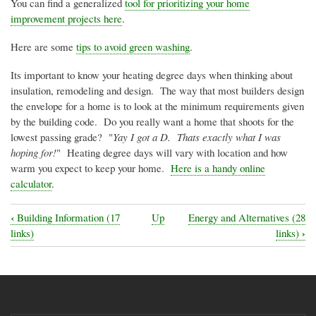
You can find a generalized
tool for prioritizing your home
improvement projects here
.
Here are some
tips to avoid green washing
.
Its important to know your heating degree days when thinking about
insulation, remodeling and design. The way that most builders design
the envelope for a home is to look at the minimum requirements given
by the building code. Do you really want a home that shoots for the
lowest passing grade? "
Yay
I got a D.
Thats
exactly what I was
hoping for!
" Heating degree days will vary with location and how
warm you expect to keep your home.
Here is a handy online
calculator
.
‹
Building Information (17
Up
Energy and Alternatives (28
Book
›
links)
links)
traversal
links
for
Eco-