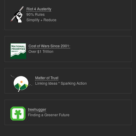
Metrics
Riot 4 Austerity
(17
90% Rules
Simplify + Reduce
links)
Cost of Wars Since 2001:
Over $1 Trillion
Matter of Trust
Linking Ideas * Sparking Action
treehugger
Finding a Greener Future