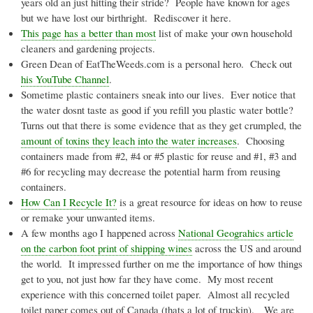
years old an just hitting their stride? People have known for ages
but we have lost our birthright. Rediscover it here.
This page has a better than most
list of make your own household
cleaners and gardening projects.
Green Dean of EatTheWeeds.com is a personal hero. Check out
his YouTube Channel
.
Sometime plastic containers sneak into our lives. Ever notice that
the water
dosnt
taste as good if you refill you plastic water bottle?
Turns out that there is some evidence that as they get crumpled, the
amount of toxins they leach into the water increases
. Choosing
containers made from #2, #4 or #5 plastic for reuse and #1, #3 and
#6 for recycling may decrease the potential harm from reusing
containers.
How Can I Recycle It?
is a great resource for ideas on how to reuse
or remake your unwanted items.
A few months ago I happened across
National
Geograhics
article
on the carbon foot print of shipping wines
across the US and around
the world. It impressed further on me the importance of how things
get to you, not just how far they have come. My most recent
experience with this concerned toilet paper. Almost all recycled
toilet paper comes out of Canada (
thats
a lot of
truckin
). We are