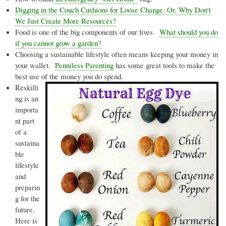
Digging in the Couch Cushions for Loose Change: Or, Why Don't
We Just Create More Resources?
Food is one of the big components of our lives.
What should you do
if you cannot grow a garden?
Choosing a sustainable lifestyle often means keeping your money in
your wallet.
Penniless Parenting
has some great tools to make the
best use of the money you do spend.
Reskilli
ng
is an
importa
nt part
of a
sustaina
ble
lifestyle
and
preparin
g for the
future.
Here is