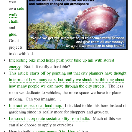
your
own
side
walk
chalk
and
glue
.
Great
projects
to do with kids.
I
nteresting bike mod helps push your bike up hill with stored
energy
. But is it really affordable?
This article starts off by pointing out that city planners have thought
in terms of how many cars, but really we should be thinking about
how many people we can move through the city streets.
The less
room we dedicate to vehicles, the more space we have for place
making. Can you imagine. . .
Interactive seasonal food map.
I decided to file this here instead of
gardening since its really more for shoppers and growers.
Lessons in corporate sustainability from India
. Much of this we
can also choose to apply to ourselves.
How to build
an emergency "Get Home"
bag.