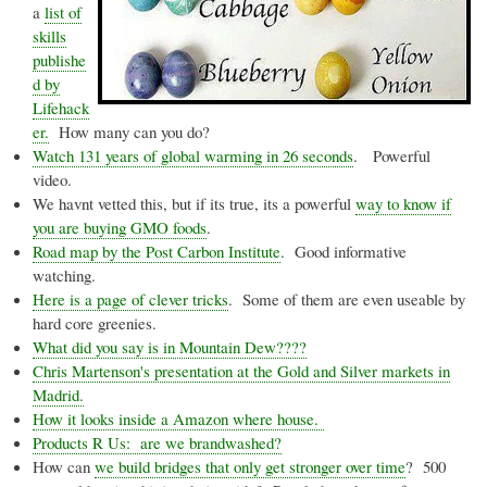
a
list of
skills
publishe
d by
Lifehack
er
.
How many can you do?
Watch 131 years of global warming in 26 seconds
. Powerful
video.
We
havnt
vetted this, but if its true, its a powerful
way to know if
you are buying
GMO
foods
.
Road map by the Post Carbon Institute
. Good informative
watching.
Here is a page of clever tricks
. Some of them are even useable by
hard core
greenies
.
What did you say is in Mountain Dew????
Chris
Martenson's
presentation at the Gold and Silver markets in
Madrid.
How it looks inside a Amazon where house.
Products R Us: are we
brandwashed
?
How can
we build bridges that only get stronger over time
? 500