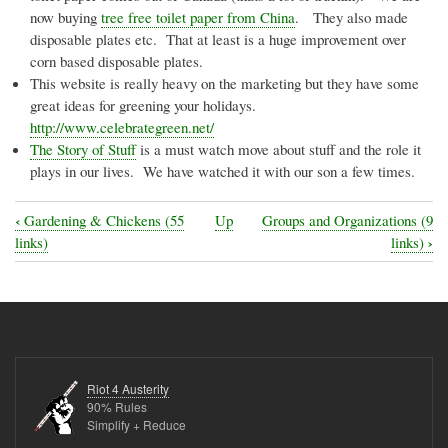
now buying
tree free toilet paper from China
. They also made
disposable plates etc. That at least is a huge improvement over
corn based disposable plates.
This website is really heavy on the marketing but they have some
great ideas for greening your holidays.
http://www.celebrategreen.net/
The Story of Stuff
is a must watch move about stuff and the role it
plays in our lives. We have watched it with our son a few times.
‹
Gardening & Chickens (55
Up
Groups and Organizations (9
Book
›
links)
links)
traversal
links
for
General
Interest
Riot 4 Austerity
(28
90% Rules
Simplify + Reduce
links)