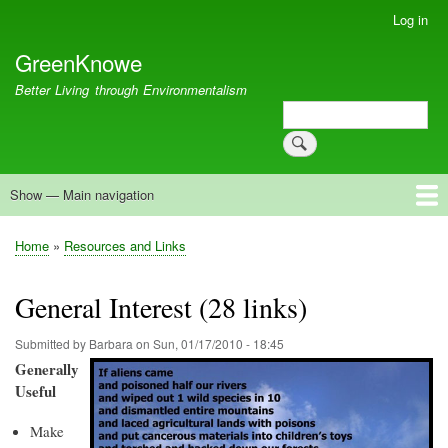
Skip
Log in
User
to
account
GreenKnowe
main
menu
content
Better Living through Environmentalism
Search
Search
Show — Main navigation
Main
navigation
Welcome
Green Living
Brisbane Re-Use Coop
Blog
Resources
Recent
Home
Resources and Links
Breadcrumb
General Interest (28 links)
Submitted by
Barbara
on
Sun, 01/17/2010 - 18:45
Generally
Useful
Make