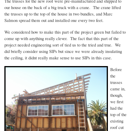
The trusses for the new roof were pre-manufactured and shipped to
our house on the back of a big truck with a crane. The crane lifted
the trusses up to the top of the house in two bundles, and Marc
Salmon spread them out and installed one every two feet.
We considered how to make this part of the project green but failed to
come up with anything really clever. The fact that this part of the
project needed engineering sort of tied us to the tried and true. We
did briefly consider using
SIPs
but since we were already insulating
the ceiling, it
didnt
really make sense to use
SIPs
in this case.
Before
the
trusses
came in,
though,
we first
had the
top of the
existing
roof cut