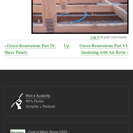
Log in
to post comments
‹
Green Renovations Part IV:
Up
Green Renovations Part VI:
Book
›
Sheer Panels
Insulating with Air Krete
traversal
links
for
Green
Renovations
Riot 4 Austerity
Part
90% Rules
Simplify + Reduce
V:
Putting
in
Cost of Wars Since 2001: