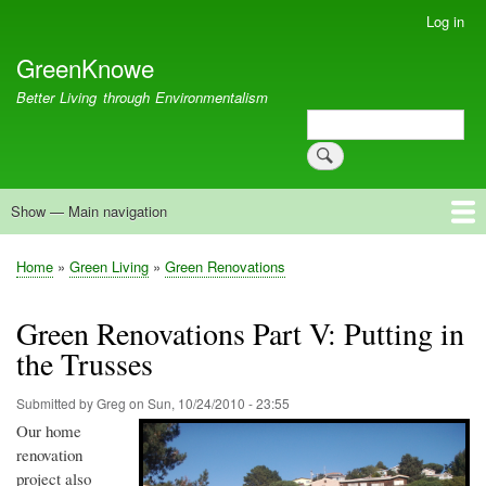
Skip
Log in
User
to
account
GreenKnowe
main
menu
content
Better Living through Environmentalism
Search
Search
Show — Main navigation
Main
navigation
Welcome
Green Living
Brisbane Re-Use Coop
Blog
Resources
Recent
Home
Green Living
Green Renovations
Breadcrumb
Green Renovations Part V: Putting in
the Trusses
Submitted by
Greg
on
Sun, 10/24/2010 - 23:55
Our home
renovation
project also