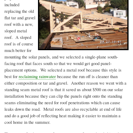
included
replacing the old
flat tar and gravel
roof with a new,
sloped metal
roof. A sloped
roof is of course
much better for
mounting the solar panels, and we selected a single-plane south-
facing roof that faces south so that we would get good panel-
placement options. We selected a metal roof because this style is
best for
reclaiming rainwater
because the run off is cleaner than
either composition or tar and gravel. Another reason we went with a
standing seam metal roof is that it saved us about $500 on our solar
installation because they can clip the panels right onto the standing
seams eliminating the need for roof penetrations which can cause
leaks down the road. Metal roofs are also recyclable at end of life
and do a good job of reflecting heat making it easier to maintain a
cool home in the summer.