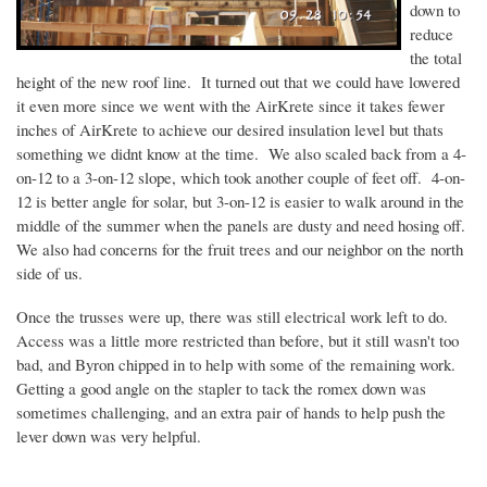
down to
reduce
the total
height of the new roof line. It turned out that we could have lowered
it even more since we went with the
AirKrete
since it takes fewer
inches of
AirKrete
to achieve our desired insulation level but
thats
something we
didnt
know at the time. We also scaled back from a 4-
on-12 to a 3-on-12 slope, which took another couple of feet off. 4-on-
12 is better angle for solar, but 3-on-12 is easier to walk around in the
middle of the summer when the panels are dusty and need hosing off.
We also had concerns for the fruit trees and our neighbor on the north
side of us.
Once the trusses were up, there was still electrical work left to do.
Access was a little more restricted than before, but it still wasn't too
bad, and Byron chipped in to help with some of the remaining work.
Getting a good angle on the stapler to tack the
romex
down was
sometimes challenging, and an extra pair of hands to help push the
lever down was very helpful.