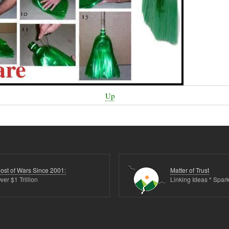
Up
ost of Wars Since 2001:
Matter of Trust
ver $1 Trillion
Linking Ideas * Spark