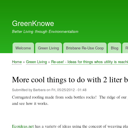
User
account
GreenKnowe
menu
Better Living through Environmentalism
Welcome
Green Living
Brisbane Re-Use Coop
Blog
R
Main
navigation
Home
Green Living
Re-use! - Ideas for things whos utility is reach
Breadcrumb
More cool things to do with 2 liter b
Submitted by
Barbara
on
Fri, 05/25/2012 - 01:48
Corrugated roofing made from soda bottles rocks! The ridge of our 
and see how it works.
Ecoideas.net
has a variety of ideas using the concept of weaving plas