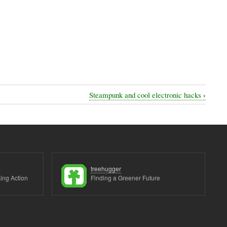
›
Steampunk and cool electronic hacks
treehugger
ing Action
Finding a Greener Future