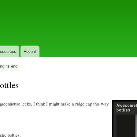
Skip
to
main
content
esources
Recent
ing its end
ottles
greenhouse leeks, I think I might make a ridge cap this way
tic bottles.