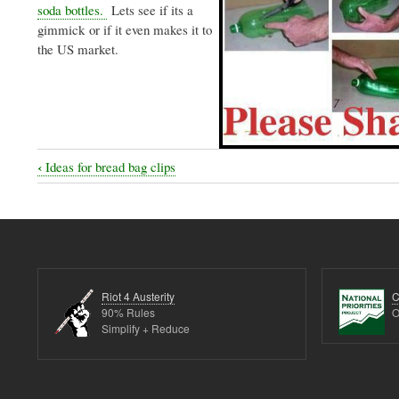
soda bottles.
Lets see if its a
gimmick or if it even makes it to
the US market.
‹
Ideas for bread bag clips
Book
traversal
links
for
More
Riot 4 Austerity
C
cool
90% Rules
O
Simplify + Reduce
things
to
do