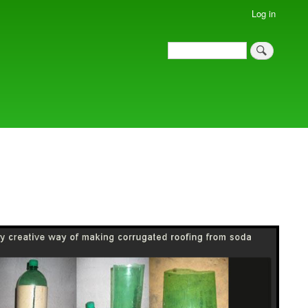
Log in
Search
Search