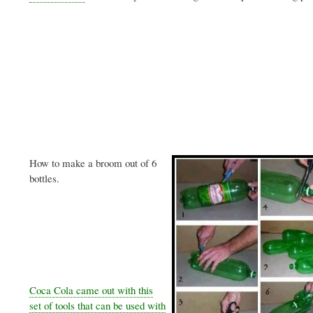
How to make a broom out of 6
bottles.
Coca Cola came out with this
set of tools that can be used with