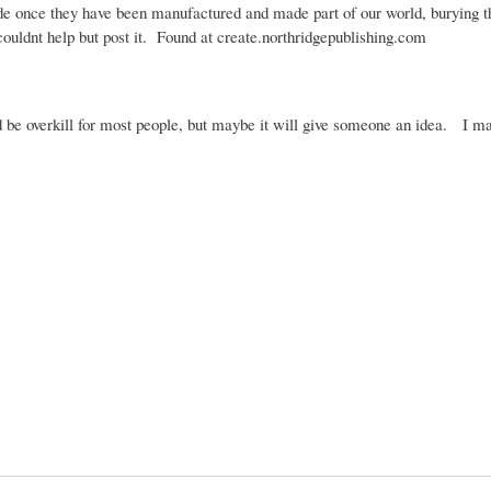
de once they have been manufactured and made part of our world, burying 
couldnt
help but post it. Found at create.northridgepublishing.com
ld be overkill for most people, but maybe it will give someone an idea. I m