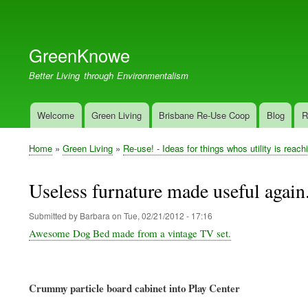
User
account
GreenKnowe
menu
Better Living through Environmentalism
Welcome
Green Living
Brisbane Re-Use Coop
Blog
R
Main
navigation
Home
Green Living
Re-use! - Ideas for things whos utility is reach
Breadcrumb
Useless furnature made useful again
Submitted by
Barbara
on
Tue, 02/21/2012 - 17:16
Awesome Dog Bed made from a vintage TV set.
Crummy particle board cabinet into Play Center