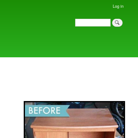
Log in
Search
Search