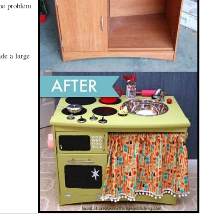
the problem
ade a large