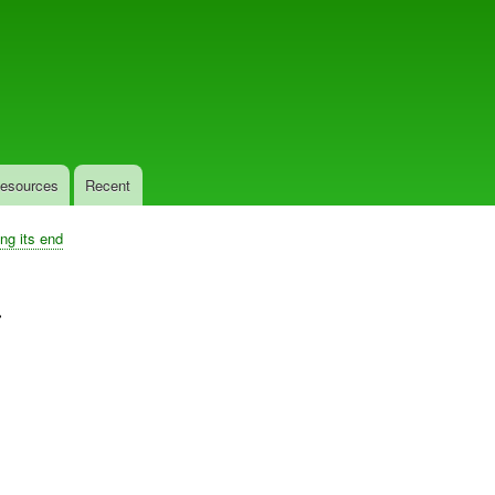
Skip
to
main
content
esources
Recent
ing its end
.