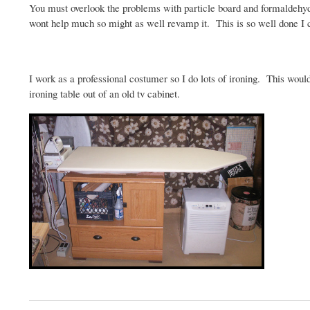
You must overlook the problems with particle board and formaldehy
wont help much so might as well revamp it. This is so well done I
I work as a professional costumer so I do lots of ironing. This wou
ironing table out of an old
tv
cabinet.