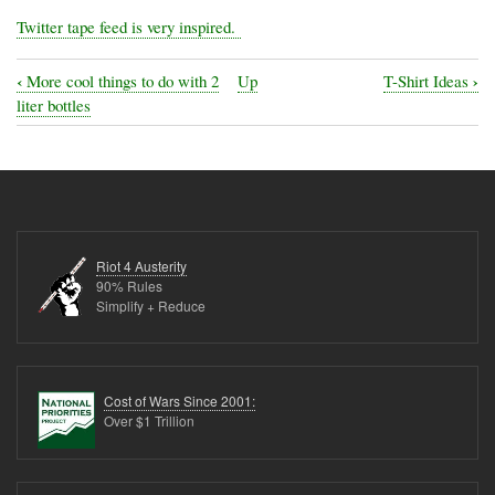
Twitter tape feed is very inspired.
‹
›
More cool things to do with 2
Up
T-Shirt Ideas
Book
liter bottles
traversal
links
for
Steampunk
and
Riot 4 Austerity
cool
90% Rules
Simplify + Reduce
electronic
hacks
Cost of Wars Since 2001:
Over $1 Trillion