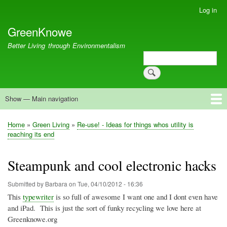
Skip
Log in
User
to
account
GreenKnowe
main
menu
content
Better Living through Environmentalism
Search
Search
Show — Main navigation
Main
navigation
Welcome
Green Living
Brisbane Re-Use Coop
Blog
Resources
Recent
Home
Green Living
Re-use! - Ideas for things whos utility is
Breadcrumb
reaching its end
Steampunk and cool electronic hacks
Submitted by
Barbara
on
Tue, 04/10/2012 - 16:36
This
typewriter
is so full of awesome I want one and I
dont
even have
and iPad. This is just the sort of funky recycling we love here at
Greenknowe.org