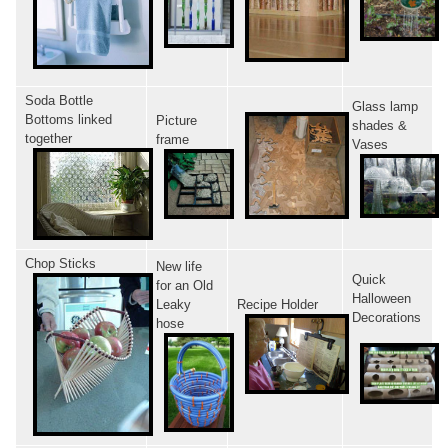
Soda Bottle
Glass lamp
Bottoms linked
Picture
shades &
together
frame
Vases
Chop Sticks
New life
Quick
for an Old
Halloween
Leaky
Recipe Holder
Decorations
hose