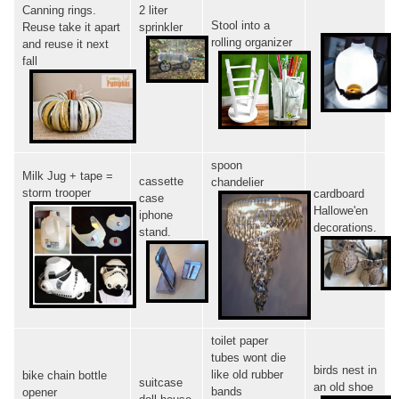
Canning rings.
2 liter
Stool into a
Reuse take it apart
sprinkler
rolling organizer
and reuse it next
fall
spoon
Milk Jug + tape =
cassette
chandelier
storm trooper
cardboard
case
Hallowe'en
iphone
decorations.
stand.
toilet paper
tubes wont die
birds nest in
like old rubber
bike chain bottle
suitcase
an old shoe
bands
opener