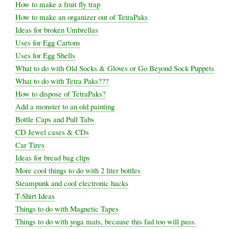
How to make a fruit fly trap
How to make an organizer out of TetraPaks
Ideas for broken Umbrellas
Uses for Egg Cartons
Uses for Egg Shells
What to do with Old Socks & Gloves or Go Beyond Sock Puppets
What to do with Tetra Paks???
How to dispose of TetraPaks?
Add a monster to an old painting
Bottle Caps and Pull Tabs
CD Jewel cases & CDs
Car Tires
Ideas for bread bag clips
More cool things to do with 2 liter bottles
Steampunk and cool electronic hacks
T-Shirt Ideas
Things to do with Magnetic Tapes
Things to do with yoga mats, because this fad too will pass.