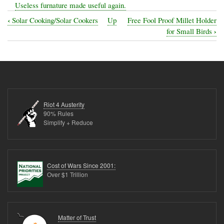
Useless furnature made useful again.
‹
Solar Cooking/Solar Cookers
Up
Free Fool Proof Millet Holder
Book
›
for Small Birds
traversal
links
for
Re-
use!
Riot 4 Austerity
-
90% Rules
Simplify + Reduce
Ideas
for
things
Cost of Wars Since 2001:
whos
Over $1 Trillion
utility
is
reaching
Matter of Trust