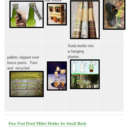
doll house
Soda bottle into
a hanging
planter.
pallets slipped over
fence posts. Fast
and recycled
Free Fool Proof Millet Holder for Small Birds