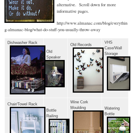
alternative. Scroll down for more
informative pages.
http://www.almanac.com/blog/everythin
g-almanac-blog/what-do-stuff-you-usually-throw-away
VHS
Dishwasher Rack
Old Records
Case/Wall
Old
Storage
Speaker
Wine Cork
Chair/Towel Rack
Moulding
Watering
Bottle
Bottle
Railing