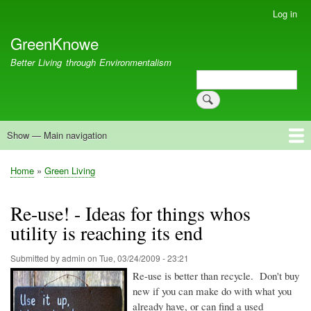
Skip
Log in
User
to
account
GreenKnowe
main
menu
content
Better Living through Environmentalism
Search
Search
Show — Main navigation
Main
navigation
Welcome
Green Living
Brisbane Re-Use Coop
Blog
Resources
Recent
Home
Green Living
Breadcrumb
Re-use! - Ideas for things whos
utility is reaching its end
Submitted by
admin
on
Tue, 03/24/2009 - 23:21
Re-use is better than recycle. Don't buy
new if you can make do with what you
already have, or can find a used