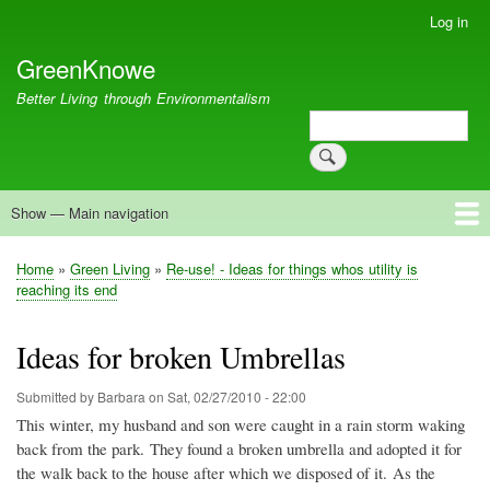
Skip
Log in
User
to
account
GreenKnowe
main
menu
content
Better Living through Environmentalism
Search
Search
Show — Main navigation
Main
navigation
Welcome
Green Living
Brisbane Re-Use Coop
Blog
Resources
Recent
Home
Green Living
Re-use! - Ideas for things whos utility is
Breadcrumb
reaching its end
Ideas for broken Umbrellas
Submitted by
Barbara
on
Sat, 02/27/2010 - 22:00
This winter, my husband and son were caught in a rain storm waking
back from the park. They found a broken umbrella and adopted it for
the walk back to the house after which we disposed of it. As the