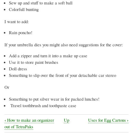
Sew up and stuff to make a soft ball
Colorfull bunting
I want to add:
Rain poncho!
If your umbrella dies you might also need suggestions for the cover:
Add a zipper and turn it into a make up case
Use it to store paint brushes
Doll dress
Something to slip over the front of your detachable car stereo
Or
Something to put silver wear in for packed lunches!
Travel toothbrush and toothpaste case
‹
›
How to make an organizer
Up
Uses for Egg Cartons
Book
out of TetraPaks