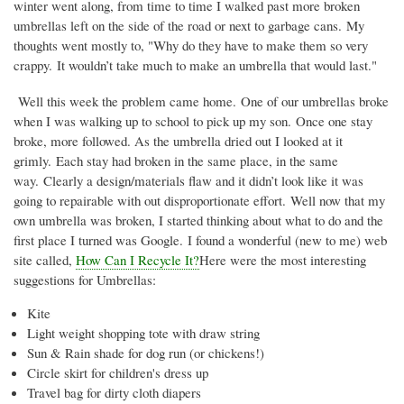
winter went along, from time to time I walked past more broken
umbrellas left on the side of the road or next to garbage cans. My
thoughts went mostly to, "Why do they have to make them so very
crappy. It wouldn’t take much to make an umbrella that would last."
Well this week the problem came home. One of our umbrellas broke
when I was walking up to school to pick up my son. Once one stay
broke, more followed. As the umbrella dried out I looked at it
grimly. Each stay had broken in the same place, in the same
way. Clearly a design/materials flaw and it didn’t look like it was
going to repairable with out disproportionate effort. Well now that my
own umbrella was broken, I started thinking about what to do and the
first place I turned was Google. I found a wonderful (new to me) web
site called,
How Can I Recycle It?
Here were the most interesting
suggestions for Umbrellas:
Kite
Light weight shopping tote with draw string
Sun & Rain shade for dog run (or chickens!)
Circle skirt for children's dress up
Travel bag for dirty cloth diapers