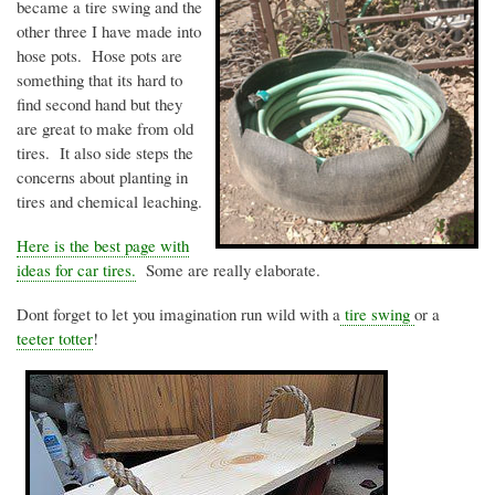
became a tire swing and the
other three I have made into
hose pots. Hose pots are
something that its hard to
find second hand but they
are great to make from old
tires. It also side steps the
concerns about planting in
tires and chemical leaching.
Here is the best page with
ideas for car tires.
Some are really elaborate.
Dont
forget to let you imagination run wild with a
tire swing
or a
teeter totter
!