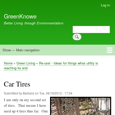
Skip
Log in
User
to
account
GreenKnowe
main
menu
content
Better Living through Environmentalism
Search
Search
Show — Main navigation
Main
navigation
Welcome
Green Living
Brisbane Re-Use Coop
Blog
Resources
Recent
Home
Green Living
Re-use! - Ideas for things whos utility is
Breadcrumb
reaching its end
Car Tires
Submitted by
Barbara
on
Tue, 06/19/2012 - 17:54
I am only on my second set
of tires. That means I have
used up 4 tires thus far. One