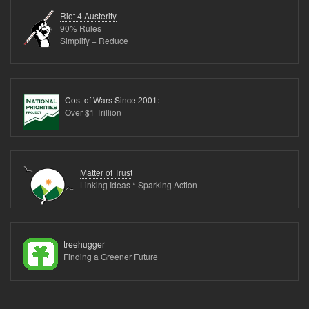
to
Riot 4 Austerity
dispose
90% Rules
Simplify + Reduce
of
TetraPaks?
Cost of Wars Since 2001:
Over $1 Trillion
Matter of Trust
Linking Ideas * Sparking Action
treehugger
Finding a Greener Future