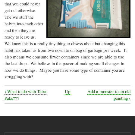
that you could never
get out otherwise.
The we stuff the
halves into each other
and then they are
ready to leave us.
We know this is a really tiny thing to obsess about but changing this
habit has taken us from two down to on bag of garbage per week. It
also means we consume fewer containers since we are able to use
the last drop. We believe in the power of making small changes in
how we do things. Maybe you have some type of container you are
struggling with?
‹
What to do with Tetra
Up
Add a monster to an old
Book
›
Paks???
painting
traversal
links
for
How