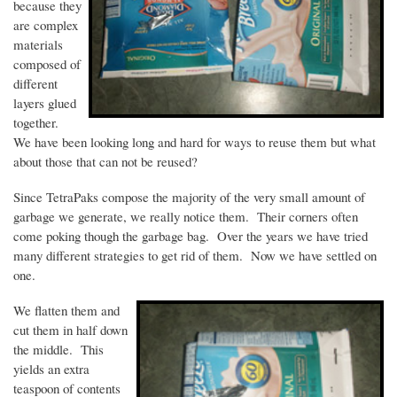
because they
are complex
materials
composed of
different
layers glued
together.
We have been looking long and hard for ways to reuse them but what
about those that can not be reused?
Since
TetraPaks
compose the majority of the very small amount of
garbage we generate, we really notice them. Their corners often
come poking though the garbage bag. Over the years we have tried
many different strategies to get rid of them. Now we have settled on
one.
We flatten them and
cut them in half down
the middle. This
yields an extra
teaspoon of contents