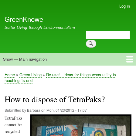
Skip
Log in
User
to
account
GreenKnowe
main
menu
content
Better Living through Environmentalism
Search
Search
Show — Main navigation
Main
navigation
Welcome
Green Living
Brisbane Re-Use Coop
Blog
Resources
Recent
Home
Green Living
Re-use! - Ideas for things whos utility is
Breadcrumb
reaching its end
How to dispose of TetraPaks?
Submitted by
Barbara
on
Mon, 01/23/2012 - 17:07
TetraPaks
cannot be
recycled