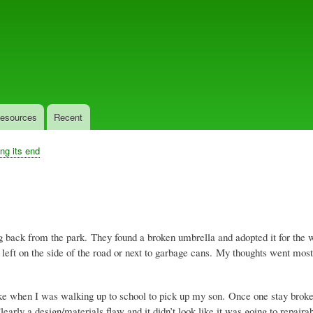
Skip
to
main
content
esources
Recent
ing its end
 back from the park. They found a broken umbrella and adopted it for the w
eft on the side of the road or next to garbage cans. My thoughts went most
when I was walking up to school to pick up my son. Once one stay broke, m
arly a design/materials flaw and it didn’t look like it was going to repair