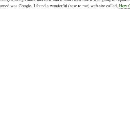
I turned was Google. I found a wonderful (new to me) web site called,
How C