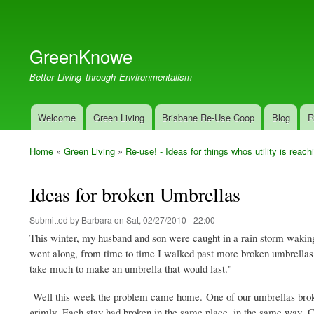
User
account
GreenKnowe
menu
Better Living through Environmentalism
Welcome
Green Living
Brisbane Re-Use Coop
Blog
R
Main
navigation
Home
Green Living
Re-use! - Ideas for things whos utility is reach
Breadcrumb
Ideas for broken Umbrellas
Submitted by
Barbara
on
Sat, 02/27/2010 - 22:00
This winter, my husband and son were caught in a rain storm waking
went along, from time to time I walked past more broken umbrellas l
take much to make an umbrella that would last."
Well this week the problem came home. One of our umbrellas broke 
grimly. Each stay had broken in the same place, in the same way. Cle