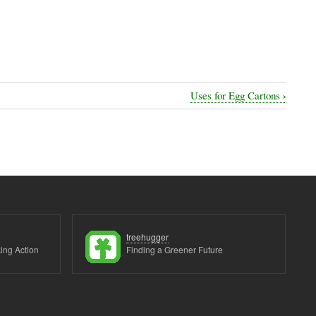
›
Uses for Egg Cartons
treehugger
ing Action
Finding a Greener Future