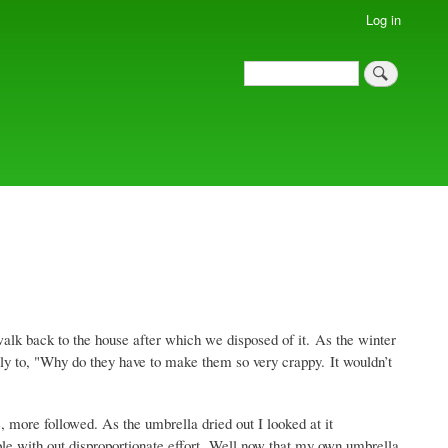
Log in
Search
Search
alk back to the house after which we disposed of it. As the winter
ly to, "Why do they have to make them so very crappy. It wouldn’t
ore followed. As the umbrella dried out I looked at it
able with out disproportionate effort. Well now that my own umbrella