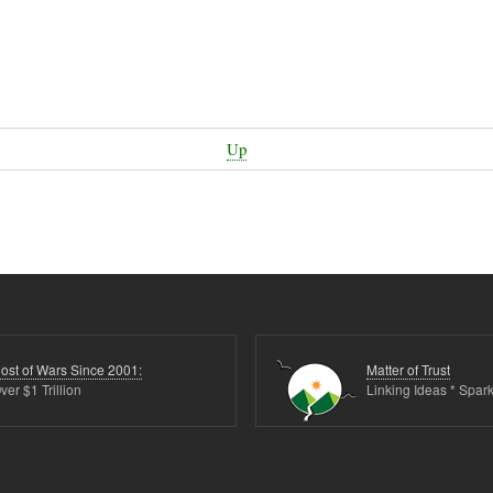
Up
ost of Wars Since 2001:
Matter of Trust
ver $1 Trillion
Linking Ideas * Spark