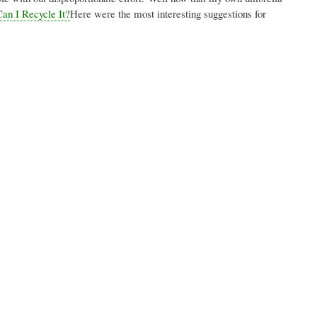
an I Recycle It?
Here were the most interesting suggestions for