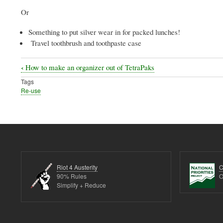
Or
Something to put silver wear in for packed lunches!
Travel toothbrush and toothpaste case
‹
How to make an organizer out of TetraPaks
Book
Tags
traversal
Re-use
links
for
Ideas
for
broken
Riot 4 Austerity
C
Umbrellas
90% Rules
O
Simplify + Reduce