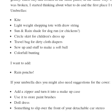
was broken, I started thinking about what to do and the first place 
Umbrellas:
Kite
Light weight shopping tote with draw string
Sun & Rain shade for dog run (or chickens!)
Circle skirt for children's dress up
Travel bag for dirty cloth diapers
Sew up and stuff to make a soft ball
Colorfull bunting
I want to add:
Rain poncho!
If your umbrella dies you might also need suggestions for the cover:
Add a zipper and turn it into a make up case
Use it to store paint brushes
Doll dress
Something to slip over the front of your detachable car stereo