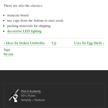
There are also the classics:
mancala board
use cups from the bottom to start seeds
packing materials for shipping.
decorative LED lighting
‹
›
Ideas for broken Umbrellas
Up
Uses for Egg Shells
Book
Tags
traversal
Re-use
links
for
Uses
for
Egg
Riot 4 Austerity
Cartons
90% Rules
Simplify + Reduce