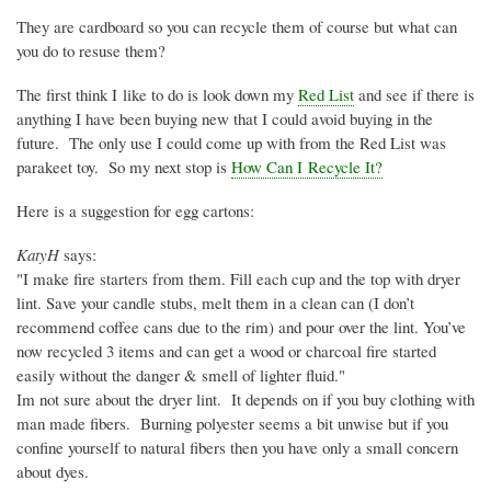
They are cardboard so you can recycle them of course but what can
you do to resuse them?
The first think I like to do is look down my
Red List
and see if there is
anything I have been buying new that I could avoid buying in the
future. The only use I could come up with from the Red List was
parakeet toy. So my next stop is
How Can I Recycle It?
Here is a suggestion for egg cartons:
KatyH
says:
"I make fire starters from them. Fill each cup and the top with dryer
lint. Save your candle stubs, melt them in a clean can (I don’t
recommend coffee cans due to the rim) and pour over the lint. You’ve
now recycled 3 items and can get a wood or charcoal fire started
easily without the danger & smell of lighter fluid."
Im not sure about the dryer lint. It depends on if you buy clothing with
man made fibers. Burning polyester seems a bit unwise but if you
confine yourself to natural fibers then you have only a small concern
about dyes.